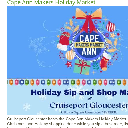
Cape Ann Makers Holiday Market
Cruiseport Gloucester hosts the Cape Ann Makers Holiday Market
Christmas and Holiday shopping done while you sip a beverage, li