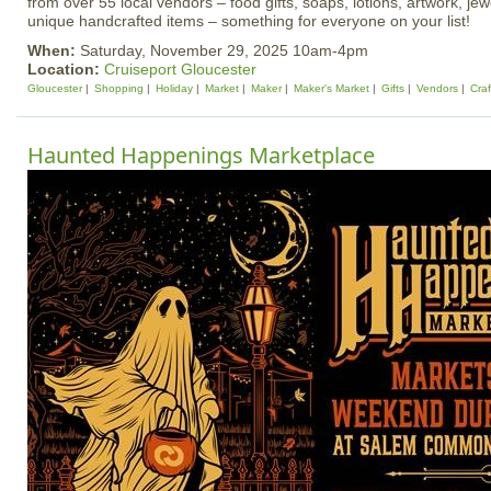
from over 55 local vendors – food gifts, soaps, lotions, artwork, je
unique handcrafted items – something for everyone on your list!
When:
Saturday, November 29, 2025 10am-4pm
Location:
Cruiseport Gloucester
Gloucester
Shopping
Holiday
Market
Maker
Maker's Market
Gifts
Vendors
Craf
Haunted Happenings Marketplace