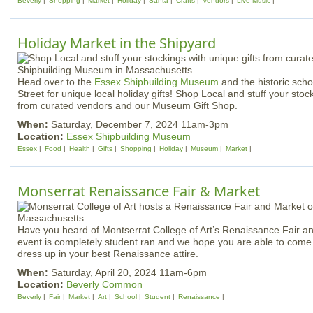
Beverly
Shopping
Market
Holiday
Santa
Crafts
Vendors
Live Music
Holiday Market in the Shipyard
Head over to the
Essex Shipbuilding Museum
and the historic sch
Street for unique local holiday gifts! Shop Local and stuff your stoc
from curated vendors and our Museum Gift Shop.
When:
Saturday, December 7, 2024 11am-3pm
Location:
Essex Shipbuilding Museum
Essex
Food
Health
Gifts
Shopping
Holiday
Museum
Market
Monserrat Renaissance Fair & Market
Have you heard of Montserrat College of Art’s Renaissance Fair an
event is completely student ran and we hope you are able to com
dress up in your best Renaissance attire.
When:
Saturday, April 20, 2024 11am-6pm
Location:
Beverly Common
Beverly
Fair
Market
Art
School
Student
Renaissance