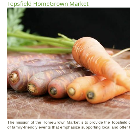
Topsfield HomeGrown Market
The mission of the HomeGrown Market is to provide the Topsfield 
of family-friendly events that emphasize supporting local and offer 