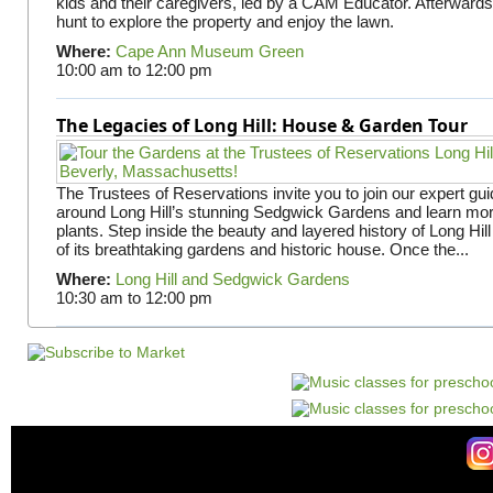
kids and their caregivers, led by a CAM Educator. Afterward
hunt to explore the property and enjoy the lawn.
Where:
Cape Ann Museum Green
10:00 am
to
12:00 pm
The Legacies of Long Hill: House & Garden Tour
The Trustees of Reservations invite you to join our expert gui
around Long Hill’s stunning Sedgwick Gardens and learn mor
plants. Step inside the beauty and layered history of Long Hill
of its breathtaking gardens and historic house. Once the...
Where:
Long Hill and Sedgwick Gardens
10:30 am
to
12:00 pm