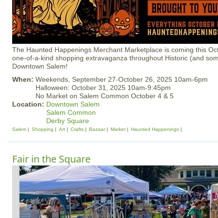
The Haunted Happenings Merchant Marketplace is coming this Oct
one-of-a-kind shopping extravaganza throughout Historic (and so
Downtown Salem!
When:
Weekends, September 27-October 26, 2025 10am-6pm
Halloween: October 31, 2025 10am-9:45pm
No Market on Salem Common October 4 & 5
Location:
Downtown Salem
Salem Common
Derby Square
Salem
Shopping
Art
Crafts
Bazaar
Market
Haunted Happenings
Fair in the Square