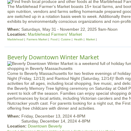
The Marblehead Farmer's Market boasts 15+ local farms, and boot
spin nutrition, vendors and farms selling homemade prepared good
are switched up in a rotation basis week to week. Additionally ther
exhibits by environmentally conscious organizations and non-profit
When:
Saturdays, May 31 - November 22, 2025 9am-Noon
Location:
Marblehead Farmers' Market
Marblehead
Farmers Market
Food
Cuisine
Health
Market
Beverly Downtown Winter Market
Come to Beverly Massachusetts for two festive evenings of holida
Night (Friday, 12/13) and Rantoul Night (Saturday, 12/14)! Both ni
activities for all ages, including local shopping, live music, and deli
the Beverly Memory Tree lighting ceremony on Saturday at Odell 
event to kick off the season. Families can enjoy special shopping d
performances by local artists, including Victorian carolers and the No
Nutcracker youth cast. For parents looking for a night out, the First
offering free childcare with dinner and activities.
When:
Friday, December 13, 2024 4-8PM
Saturday, December 14, 2024 4-8PM
Location:
Downtown Beverly