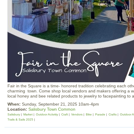
Fair in the Square is a time- honored tradition celebrating each o
charming town. Come shop local vendors and makers offering a wi
local honey and bee related products to jewelry to facepainting to 
When:
Sunday, September 21, 2025 10am-4pm
Location:
Salisbury Town Common
Salisbury
Market
Outdoor Activitiy
Craft
Vendors
Bike
Parade
Crafts
Outdoor Ac
Trails & Sails 2025