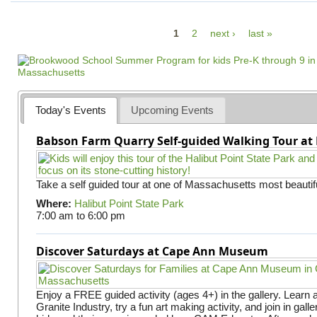
P
1
2
next ›
last »
a
g
e
s
Today's Events
Upcoming Events
Babson Farm Quarry Self-guided Walking Tour at 
Take a self guided tour at one of Massachusetts most beautifu
Where:
Halibut Point State Park
7:00 am
to
6:00 pm
Discover Saturdays at Cape Ann Museum
Enjoy a FREE guided activity (ages 4+) in the gallery. Learn
Granite Industry, try a fun art making activity, and join in gall