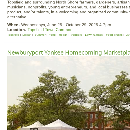
Topsfield and surrounding North Shore farmers, gardeners, artisan
musicians, nonprofits, young entrepreneurs, and local businesses 
product, and/or talents, in a welcoming and organized community
alternative.
When:
Wednesdays, June 25 - October 29, 2025 4-7pm
Location:
Topsfield Town Common
Topsfield
Market
Summer
Food
Health
Vendors
Lawn Games
Food Trucks
Liv
Newburyport Yankee Homecoming Marketpl