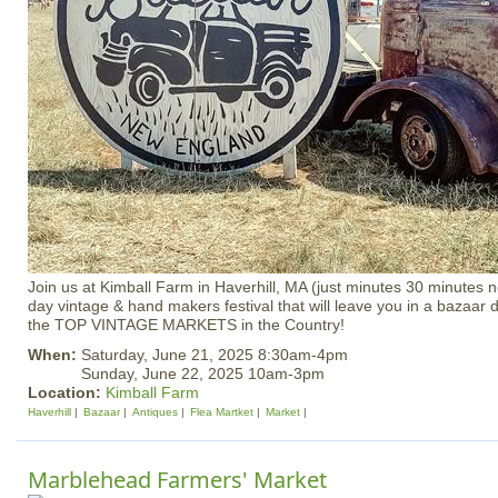
Join us at Kimball Farm in Haverhill, MA (just minutes 30 minutes n
day vintage & hand makers festival that will leave you in a bazaa
the TOP VINTAGE MARKETS in the Country!
When:
Saturday, June 21, 2025 8:30am-4pm
Sunday, June 22, 2025 10am-3pm
Location:
Kimball Farm
Haverhill
Bazaar
Antiques
Flea Martket
Market
Marblehead Farmers' Market