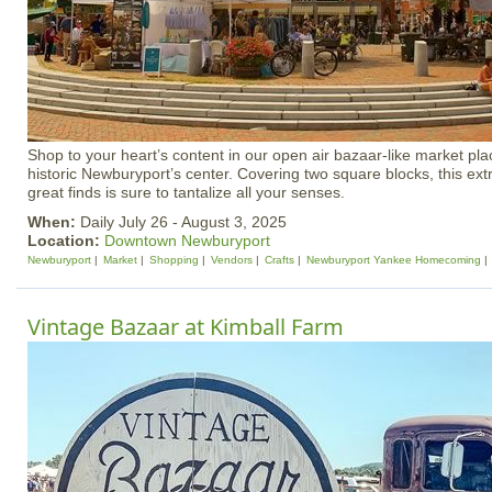
Shop to your heart’s content in our open air bazaar-like market plac
historic Newburyport’s center. Covering two square blocks, this ex
great finds is sure to tantalize all your senses.
When:
Daily July 26 - August 3, 2025
Location:
Downtown Newburyport
Newburyport
Market
Shopping
Vendors
Crafts
Newburyport Yankee Homecoming
Vintage Bazaar at Kimball Farm