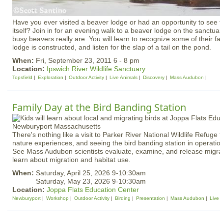
Have you ever visited a beaver lodge or had an opportunity to see
itself? Join in for an evening walk to a beaver lodge on the sanctu
busy beavers really are. You will learn to recognize some of their f
lodge is constructed, and listen for the slap of a tail on the pond.
When:
Fri, September 23, 2011 6 - 8 pm
Location:
Ipswich River Wildlife Sanctuary
Topsfield
Exploration
Outdoor Activity
Live Animals
Discovery
Mass Audubon
Family Day at the Bird Banding Station
There's nothing like a visit to Parker River National Wildlife Refuge
nature experiences, and seeing the bird banding station in operation 
See Mass Audubon scientists evaluate, examine, and release migra
learn about migration and habitat use.
When:
Saturday, April 25, 2026 9-10:30am
Saturday, May 23, 2026 9-10:30am
Location:
Joppa Flats Education Center
Newburyport
Workshop
Outdoor Activity
Birding
Presentation
Mass Audubon
Live