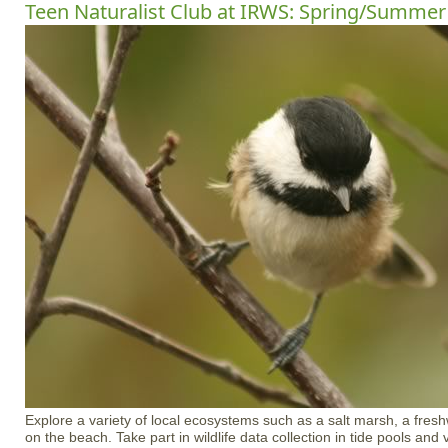
Teen Naturalist Club at IRWS: Spring/Summer
Explore a variety of local ecosystems such as a salt marsh, a freshw
on the beach. Take part in wildlife data collection in tide pools an