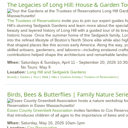
The Legacies of Long Hill: House & Garden To
The Trustees of Reservations
invite you to join our expert guides 
Hill’s stunning Sedgwick Gardens and learn more about the special 
beauty and layered history of Long Hill with a guided tour of its b
historic house. Once the summer home of the Sedgwick family, Long
into the refined lifestyle of Boston’s North Shore elite while also h
that shaped places like this across early America. Along the way, yo
skilled artisans, gardeners, and laborers—including enslaved cra
contributions helped shape the architecture and remarkable lands
When:
Saturdays & Sundays, April 11 - September 20, 2026 10:
No Tours: May 9
Location:
Long Hill and Sedgwick Gardens
Beverly
Garden
Tour
Walk
Hike
Outdoor Activity
Trustees of Reservations
Birds, Bees & Butterflies | Family Nature Seri
Essex County Greenbelt Association
invites families to Cox Reserva
that introduces children of all ages to the importance of bees and ot
When:
Saturday, May 16, 2026 10am-1pm
Location:
Cox Reservation