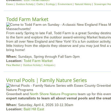
Essex
Outdoor Activity
Crafts
Ecology
Environment
Natural History
Scavenger Hu
Todd Farm Market
From early Spring to late Fall, Todd Farm is a great Sunday destina
to the farm and explore the outdoor award-winning Market featuri
from all over New England and New York! It's a fun outdoor activity, 
little history from the objects they observe and you may just find a
bring home!
When:
Sundays, Spring through Fall 5am-3pm
Location:
Todd Farm Market
Flea Martket
Outdoor Activity
Antiques
Vernal Pools | Family Nature Series
Greenbelt and
North Shore Nature Programs
team up for this event
expert naturalists to learn all about vernal pools and the creat
When:
Saturday, April 4, 2026 10-11:30am
Location:
Bald Hill East