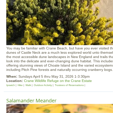
You may be familiar with Crane Beach, but have you ever visited th
dunes of Castle Neck are a much less explored world unto themsel
the most accessible dune landscapes in New England and trails tha
look into the delicate and ever-changing dune habitat. This inclu
offering stunning views of Choate Island and the varied ecosystem
including Pitch Pine forests and naturally occurring cranberry bogs.
When:
Sundays April 5 thru May 31, 2026 1-3:30pm
Location:
Crane Wildlife Refuge on the Crane Estate
Ipswich
Hike
Walk
Outdoor Activity
Trustees of Reservations
Salamander Meander