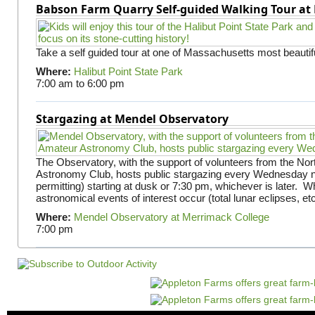
Babson Farm Quarry Self-guided Walking Tour at 
Take a self guided tour at one of Massachusetts most beautifu
Where:
Halibut Point State Park
7:00 am
to
6:00 pm
Stargazing at Mendel Observatory
The Observatory, with the support of volunteers from the No
Astronomy Club, hosts public stargazing every Wednesday n
permitting) starting at dusk or 7:30 pm, whichever is later. 
astronomical events of interest occur (total lunar eclipses, et
Where:
Mendel Observatory at Merrimack College
7:00 pm