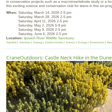
in conservation projects such as a macroinvertebrate study or a h
this exciting science and conservation club for teens in this six-pr
When:
Saturday, March 14, 2026 2-5 pm
Saturday, March 28, 2026 2-5 pm
Saturday, April 11, 2026 2-5 pm
Saturday, May 2, 2026 5-8 pm
Saturday, May 9, 2026 2-5 pm
Saturday, June 6, 2026 2-5 pm
Location:
Ipswich River Wildlife Sanctuary
Topsfield
Volunteer
Training
Outdoor Activity
Science
Ecology
Environment
Mas
CraneOutdoors: Castle Neck Hike in the Dune