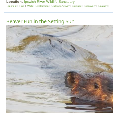
Location:
Ipswich River Wildlife Sanctuary
Topsfield
Hike
Walk
Exploration
Outdoor Activity
Science
Discovery
Ecology
Beaver Fun in the Setting Sun