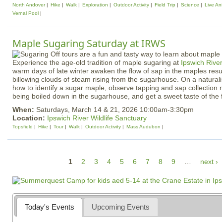
North Andover
Hike
Walk
Exploration
Outdoor Activity
Field Trip
Science
Live An
Vernal Pool
Maple Sugaring Saturday at IRWS
Experience the age-old tradition of maple sugaring at
Ipswich River
warm days of late winter awaken the flow of sap in the maples resul
billowing clouds of steam rising from the sugarhouse. On a naturali
how to identify a sugar maple, observe tapping and sap collection
being boiled down in the sugarhouse, and get a sweet taste of the 
When:
Saturdays, March 14 & 21, 2026 10:00am-3:30pm
Location:
Ipswich River Wildlife Sanctuary
Topsfield
Hike
Tour
Walk
Outdoor Activity
Mass Audubon
P
1
2
3
4
5
6
7
8
9
…
next ›
a
g
e
Today's Events
Upcoming Events
s