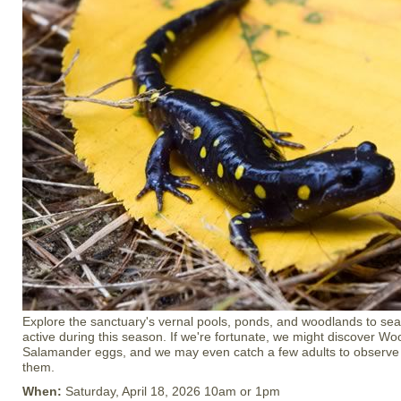
Explore the sanctuary's vernal pools, ponds, and woodlands to se
active during this season. If we're fortunate, we might discover W
Salamander eggs, and we may even catch a few adults to observe c
them.
When:
Saturday, April 18, 2026 10am or 1pm