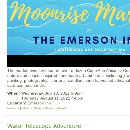
The market event will feature over a dozen Cape Ann Artisans, Cra
nature and coastal inspired handmade art and crafts, including jew
painting, photography, fiber arts, candles, hand harvested artisanal
care and much more.
When:
Wednesday, July 13, 2022 6-9pm
Thursday, August 11, 2022 4-8pm
Location:
Emerson Inn
Rockport
Maker
Maker's Market
Market
Water Telescope Adventure