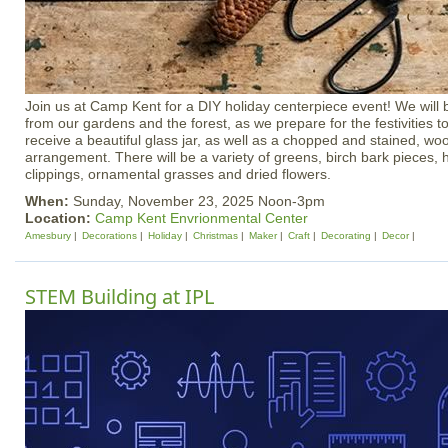
Join us at Camp Kent for a DIY holiday centerpiece event! We will b
from our gardens and the forest, as we prepare for the festivities t
receive a beautiful glass jar, as well as a chopped and stained, wo
arrangement. There will be a variety of greens, birch bark pieces, h
clippings, ornamental grasses and dried flowers.
When:
Sunday, November 23, 2025 Noon-3pm
Location:
Camp Kent Envrionmental Center
Amesbury
Decorations
Holiday
Christmas
Maker
Craft
Decorating
Decor
STEM Building at IPL