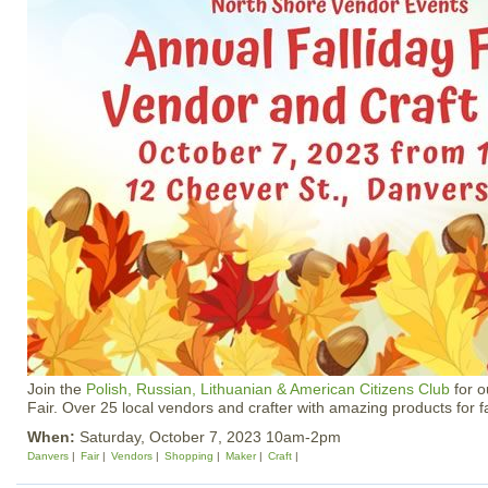
Join the
Polish, Russian, Lithuanian & American Citizens Club
for o
Fair. Over 25 local vendors and crafter with amazing products for fa
When:
Saturday, October 7, 2023 10am-2pm
Danvers
Fair
Vendors
Shopping
Maker
Craft