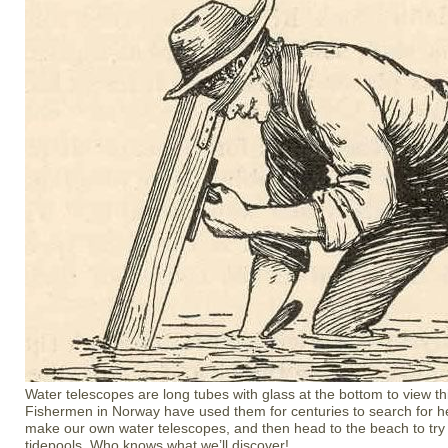
Water telescopes are long tubes with glass at the bottom to view t
Fishermen in Norway have used them for centuries to search for he
make our own water telescopes, and then head to the beach to try
tidepools. Who knows what we’ll discover!