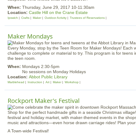
When:
Thursday, June 29, 2017 10-11:30am
Location:
Castle Hill on the Crane Estate
Ipswich
Crafts
Maker
Outdoor Activity
Trustees of Reservations
Maker Mondays
Every Monday, stop by the Teen Room for Maker Mondays! Each w
challenge to complete or material to try. This program is for teens 
the teen room.
When:
Mondays 2:30-5pm
No sessions on Monday Holidays
Location:
Abbot Public Library
Marblehead
Instruction
Art
Maker
Workshop
Rockport Maker's Festival
Shop for the perfect handmade gifts in a seaside Christmas village!
festival and holiday market, with maker-themed events in the shops,
music and attractions—even horse drawn carriage rides! Plan your v
A Town-wide Festival!