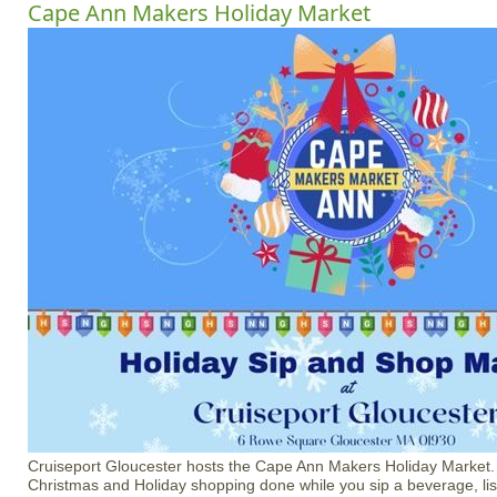
Cape Ann Makers Holiday Market
Cruiseport Gloucester hosts the Cape Ann Makers Holiday Market
Christmas and Holiday shopping done while you sip a beverage, li