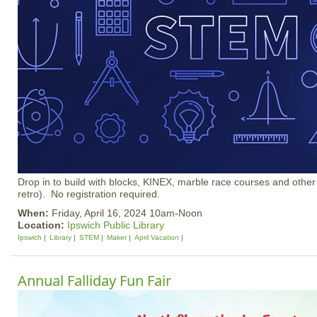
Drop in to build with blocks, KINEX, marble race courses and other
retro). No registration required.
When:
Friday, April 16, 2024 10am-Noon
Location:
Ipswich Public Library
Ipswich
Library
STEM
Maker
April Vacation
Annual Falliday Fun Fair