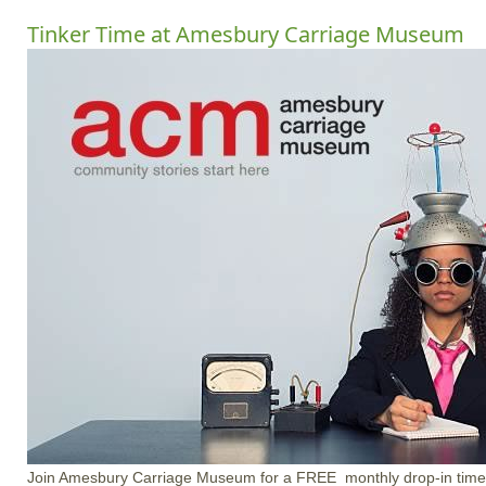
Tinker Time at Amesbury Carriage Museum
Join Amesbury Carriage Museum for a FREE monthly drop-in time at