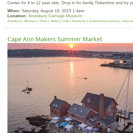
Center for 6 to 12 year olds. Drop in for family Tinkertime and try 
When:
Saturday, August 19, 2023 1-4pm
Location:
Amesbury Carriage Museum
Amesbury
Museum
Tinker
Maker
Craft
Hands-On
Experiential Learning
Instruct
Cape Ann Makers Summer Market