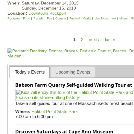
When:
Saturday, December 14, 2019
Sunday, December 15, 2019
Location:
Downtown Rockport
Rockport
Food
Parade
Fair
Contest
Festival
Crafts
Live Music
Art
Maker
Gi
P
1
2
next ›
last »
a
g
e
s
Today's Events
Upcoming Events
Babson Farm Quarry Self-guided Walking Tour at 
Take a self guided tour at one of Massachusetts most beautifu
Where:
Halibut Point State Park
7:00 am
to
6:00 pm
Discover Saturdays at Cape Ann Museum