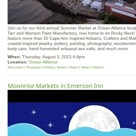
Join us for our third annual Summer Market at Ocean Alliance locat
Tarr and Wonson Paint Manufactory, now home to on Rocky Neck!
feature more than 25 Cape Ann inspired Artisans, Crafters and Mak
coastal inspired jewelry, pottery, painting, photography, woodworking
body care, hand harvested artisanal sea salts, and much more.
When:
Thursday, August 3, 2023 4-8pm
Location:
Ocean Alliance
Gloucester
Shopping
Holiday
Market
Maker
Maker's Market
Moonrise Markets in Emerson Inn