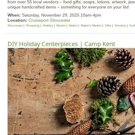
from over 55 local vendors – food gifts, soaps, lotions, artwork, je
unique handcrafted items – something for everyone on your list!
When:
Saturday, November 29, 2025 10am-4pm
Location:
Cruiseport Gloucester
Gloucester
Shopping
Holiday
Market
Maker
Maker's Market
Gifts
Vendors
Craf
DIY Holiday Centerpieces | Camp Kent