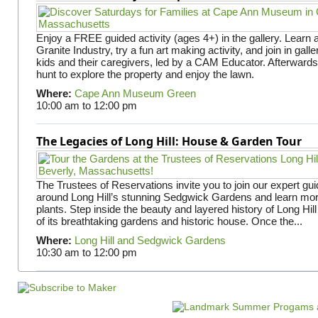
Enjoy a FREE guided activity (ages 4+) in the gallery. Learn
Granite Industry, try a fun art making activity, and join in gall
kids and their caregivers, led by a CAM Educator. Afterward
hunt to explore the property and enjoy the lawn.
Where:
Cape Ann Museum Green
10:00 am
to
12:00 pm
The Legacies of Long Hill: House & Garden Tour
The Trustees of Reservations invite you to join our expert gui
around Long Hill’s stunning Sedgwick Gardens and learn mor
plants. Step inside the beauty and layered history of Long Hill
of its breathtaking gardens and historic house. Once the...
Where:
Long Hill and Sedgwick Gardens
10:30 am
to
12:00 pm