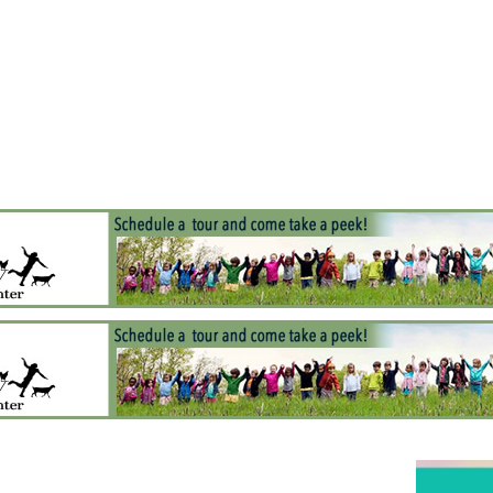
Jump to navigation
EVENTS
SCHOOLS
PRESCHOOLS
CAMPS
HEALTH
BLOG
ADV