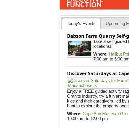
Today's Events
Upcoming E
Babson Farm Quarry Self-g
Take a self guided
locations!
Where:
Halibut Po
7:00 am
to
6:00 p
Discover Saturdays at Ca
Enjoy a FREE guided activity (ag
Granite Industry, try a fun art mak
kids and their caregivers, led b
hunt to explore the property and 
Where:
Cape Ann Museum Gre
10:00 am
to
12:00 pm