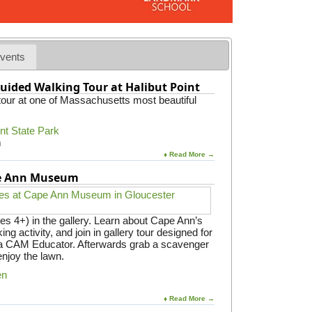
vents
uided Walking Tour at Halibut Point
 tour at one of Massachusetts most beautiful
int State Park
m
♦ Read More →
pe Ann Museum
es 4+) in the gallery. Learn about Cape Ann’s
ing activity, and join in gallery tour designed for
y a CAM Educator. Afterwards grab a scavenger
enjoy the lawn.
en
♦ Read More →