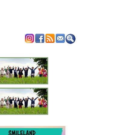
ERTISE
CONTACT