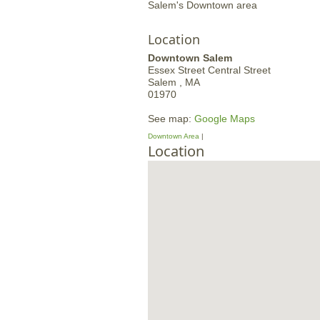
Salem's Downtown area
Location
Downtown Salem
Essex Street
Central Street
Salem ,
MA
01970
See map:
Google Maps
Downtown Area
Location