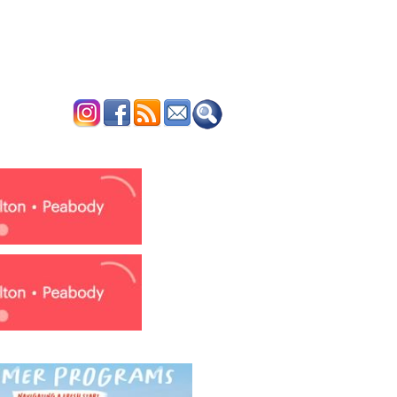
ERTISE
CONTACT