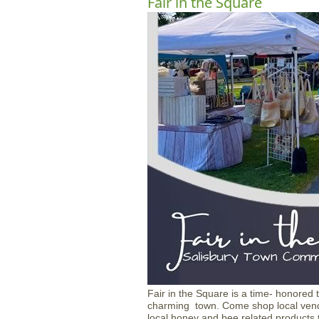
Fair in the Square
Fair in the Square is a time- honored
charming town. Come shop local vendo
local honey and bee related products t