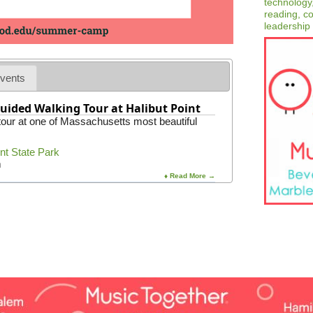
vents
uided Walking Tour at Halibut Point
 tour at one of Massachusetts most beautiful
int State Park
m
♦ Read More →