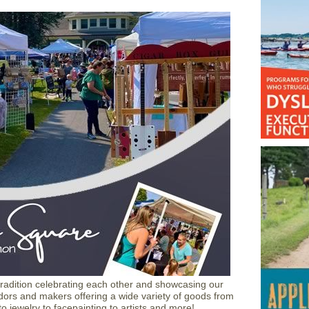
 tradition celebrating each other and showcasing our
rs and makers offering a wide variety of goods from
o jewelry to facepainting to artists and more!