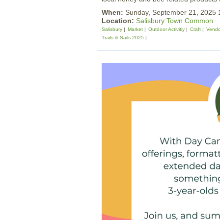
When:
Sunday, September 21, 2025
Location:
Salisbury Town Common
Salisbury
Market
Outdoor Activitiy
Craft
Vendo
Trails & Sails 2025