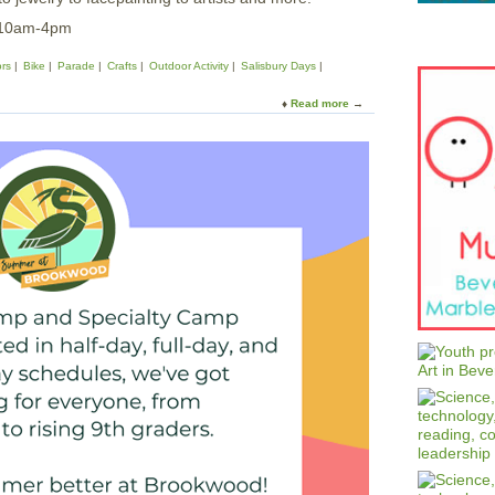
 10am-4pm
rs
Bike
Parade
Crafts
Outdoor Activity
Salisbury Days
Read more
a
b
o
u
t
F
a
i
r
i
n
t
h
e
S
q
u
a
r
e