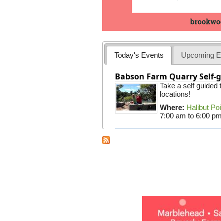
Today's Events
Upcoming E
Babson Farm Quarry Self-g
Take a self guided
locations!
Where:
Halibut Po
7:00 am
to
6:00 p