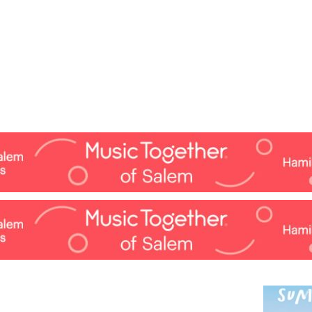
Jump to navigation
EVENTS
SCHOOLS
PRESCHOOLS
CAMPS
HEALTH
BLOG
ADV