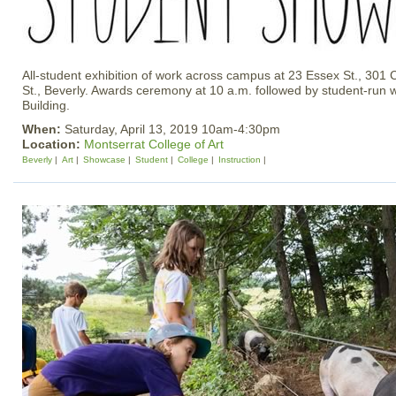
All-student exhibition of work across campus at 23 Essex St., 301
St., Beverly. Awards ceremony at 10 a.m. followed by student-run 
Building.
When:
Saturday, April 13, 2019 10am-4:30pm
Location:
Montserrat College of Art
Beverly
Art
Showcase
Student
College
Instruction