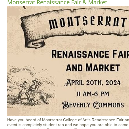
Monserrat Renaissance Fair & Market
Have you heard of Montserrat College of Art’s Renaissance Fair an
event is completely student ran and we hope you are able to com