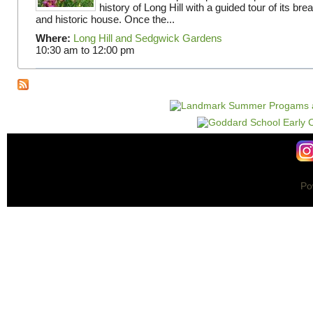
history of Long Hill with a guided tour of its br
and historic house. Once the...
Where:
Long Hill and Sedgwick Gardens
10:30 am
to
12:00 pm
Po