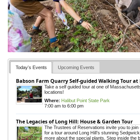
Today's Events
Upcoming Events
Babson Farm Quarry Self-guided Walking Tour at 
Take a self guided tour at one of Massachusett
locations!
Where:
Halibut Point State Park
7:00 am
to
6:00 pm
The Legacies of Long Hill: House & Garden Tour
The Trustees of Reservations invite you to join
for a tour around Long Hill’s stunning Sedgwic
more about the special plants. Step inside the 