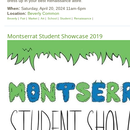
dress up in your best Renaissance attire.
When:
Saturday, April 20, 2024 11am-6pm
Location:
Beverly Common
Beverly
Fair
Market
Art
School
Student
Renaissance
Montserrat Student Showcase 2019