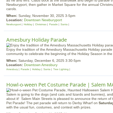
as he and Mrs. Claus dock at the boardwalk and begin to parade
Newburyport, then gather in Market Square for the annual Christma
carols.
When:
Sunday, November 30, 2025 3-5pm
Location:
Downtown Newburyport
Newburyport
Holiday
Christmas
Parade
Santa
Amesbury Holiday Parade
Enjoy the tradition of the Amesbury Massachusetts Holiday parade w
community to celebrate the beginning of the Holiday Season in the
When:
Saturday, December 6, 2025 3:30-5pm
Location:
Downtown Amesbury
Amesbury
Parade
Holiday
Santa
Tree Lighting
Howl-o-ween Pet Costume Parade | Salem M
Salem is going to the dogs (and cats and lizards and bunnies), and
about it! Salem Main Streets is pleased to announce the return o
Pet Parade! The pet parade will return to Derby Wharf on
Saturday
with the usual fun, costumes, and contest with prizes.