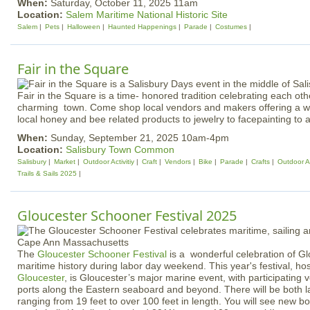
When:
Saturday, October 11, 2025 11am
Location:
Salem Maritime National Historic Site
Salem
Pets
Halloween
Haunted Happenings
Parade
Costumes
Fair in the Square
Fair in the Square is a time- honored tradition celebrating each o
charming town. Come shop local vendors and makers offering a wi
local honey and bee related products to jewelry to facepainting to 
When:
Sunday, September 21, 2025 10am-4pm
Location:
Salisbury Town Common
Salisbury
Market
Outdoor Activitiy
Craft
Vendors
Bike
Parade
Crafts
Outdoor Ac
Trails & Sails 2025
Gloucester Schooner Festival 2025
The
Gloucester Schooner Festival
is a wonderful celebration of Gl
maritime history during labor day weekend. This year's festival, h
Gloucester
, is Gloucester’s major marine event, with participating
ports along the Eastern seaboard and beyond. There will be both 
ranging from 19 feet to over 100 feet in length. You will see new b