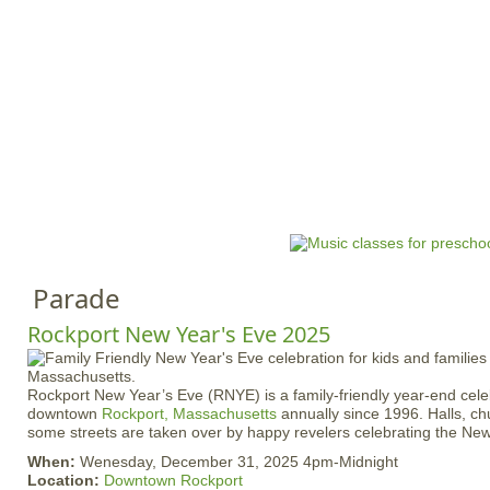
Jump to navigation
HOME
EVENTS
SCHOOLS
PRES
M
a
i
n
Parade
m
e
Rockport New Year's Eve 2025
n
u
Rockport New Year’s Eve (RNYE) is a family-friendly year-end celebr
downtown
Rockport, Massachusetts
annually since 1996. Halls, ch
some streets are taken over by happy revelers celebrating the New
When:
Wenesday, December 31, 2025 4pm-Midnight
Location:
Downtown Rockport