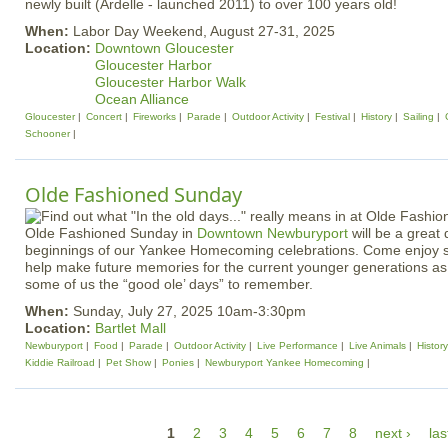
newly built (Ardelle - launched 2011) to over 100 years old!
When:
Labor Day Weekend, August 27-31, 2025
Location:
Downtown Gloucester
Gloucester Harbor
Gloucester Harbor Walk
Ocean Alliance
Gloucester
Concert
Fireworks
Parade
Outdoor Activity
Festival
History
Sailing
Schooner
Olde Fashioned Sunday
Olde Fashioned Sunday in
Downtown Newburyport
will be a great
beginnings of our Yankee Homecoming celebrations. Come enjoy 
help make future memories for the current younger generations as
some of us the “good ole’ days” to remember.
When:
Sunday, July 27, 2025 10am-3:30pm
Location:
Bartlet Mall
Newburyport
Food
Parade
Outdoor Activity
Live Performance
Live Animals
History
Kiddie Railroad
Pet Show
Ponies
Newburyport Yankee Homecoming
P
1
2
3
4
5
6
7
8
next ›
las