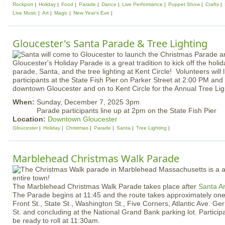
Rockport
Holiday
Food
Parade
Dance
Live Performance
Puppet Show
Crafts
Live Music
Art
Magic
New Year's Eve
Gloucester's Santa Parade & Tree Lighting
Gloucester's Holiday Parade is a great tradition to kick off the hol
parade, Santa, and the tree lighting at Kent Circle! Volunteers will
participants at the State Fish Pier on Parker Street at 2:00 PM and
downtown Gloucester and on to Kent Circle for the Annual Tree Li
When:
Sunday, December 7, 2025 3pm
Parade participants line up at 2pm on the State Fish Pier
Location:
Downtown Gloucester
Gloucester
Holiday
Christmas
Parade
Santa
Tree Lighting
Marblehead Christmas Walk Parade
The Marblehead Christmas Walk Parade takes place after
Santa A
The Parade begins at 11:45 and the route takes approximately one 
Front St., State St., Washington St., Five Corners, Atlantic Ave. Ge
St. and concluding at the National Grand Bank parking lot. Particip
be ready to roll at 11:30am.