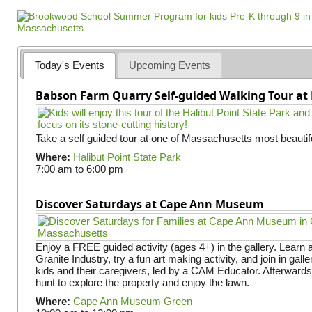
a
g
e
s
Today's Events
Upcoming Events
Babson Farm Quarry Self-guided Walking Tour at 
Take a self guided tour at one of Massachusetts most beautifu
Where:
Halibut Point State Park
7:00 am
to
6:00 pm
Discover Saturdays at Cape Ann Museum
Enjoy a FREE guided activity (ages 4+) in the gallery. Learn
Granite Industry, try a fun art making activity, and join in gall
kids and their caregivers, led by a CAM Educator. Afterward
hunt to explore the property and enjoy the lawn.
Where:
Cape Ann Museum Green