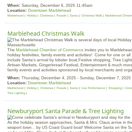
When:
Saturday, December 6, 2025 11:45am
Location:
Downtown Marblehead
Marblehead
Holiday
Christmas
Parade
Santa
Christmas Walk
Marblehead Christ
Marblehead Christmas Walk
The
Marblehead Chamber of Commerce
invites you to Marblehead
holiday festivities, family events and activities! Come for one or all
include Santa's arrival by lobster boat,Festive shopping, Tree Light
Artisan Markets, Gingerbread Festival, Entertainment & much more!
family events and activities sponsored by local merchants and orga
When:
Thursday, December 4, 2025 - Sunday, December 7, 2025
Location:
Downtown Marblehead
Marblehead
Holiday
Christmas
Parade
Santa
Live Performance
Shopping
Cont
Tree Lighting
Newburyport Santa Parade & Tree Lighting
As the holiday season approaches, Santa & Mrs. Claus arrive in the 
seaport town... by US Coast Guard boat! Welcome Santa on the S