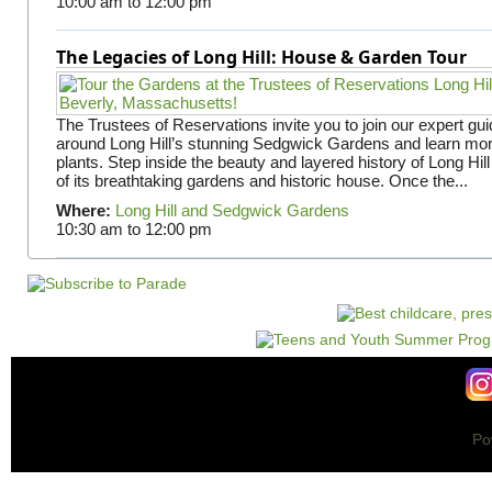
10:00 am
to
12:00 pm
The Legacies of Long Hill: House & Garden Tour
The Trustees of Reservations invite you to join our expert gui
around Long Hill’s stunning Sedgwick Gardens and learn mor
plants. Step inside the beauty and layered history of Long Hill
of its breathtaking gardens and historic house. Once the...
Where:
Long Hill and Sedgwick Gardens
10:30 am
to
12:00 pm
Po