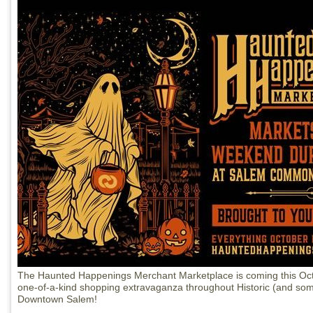
The Haunted Happenings Merchant Marketplace is coming this Oct
one-of-a-kind shopping extravaganza throughout Historic (and so
Downtown Salem!