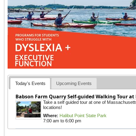
Today's Events
Upcoming Events
Babson Farm Quarry Self-guided Walking Tour at 
Take a self guided tour at one of Massachusett
locations!
Where:
Halibut Point State Park
7:00 am
to
6:00 pm