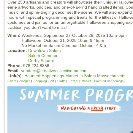
Over 250 artisans and creators will showcase their unique Halloween
eerie artworks, oddities, and one-of-a-kind hand crafted items. Co
music, and spine-tingling décor set the scene. We will also expan
hours with special programming and treats for the littlest of Hallo
costumes and join us for an unforgettable Halloween shopping expe
tradition you don't want to miss!
When:
Weekends, September 27-October 26, 2025 10am-6pm
Halloween: October 31, 2025 10am-9:45pm
No Market on Salem Common October 4 & 5
Location:
Downtown Salem
Salem Common
Derby Square
Phone:
978.224.8856
Email:
vendors@creativecollectivema.com
Link(s):
Haunted Happenings Market in Salem Massachusetts
Salem
All Ages
Shopping
Art
Crafts
Bazaar
Market
Haunted Happenings