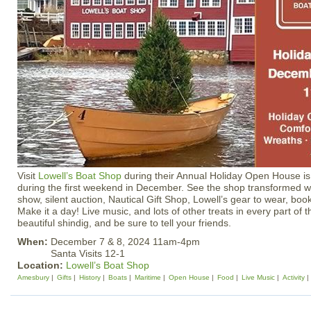
Visit
Lowell’s Boat Shop
during their Annual Holiday Open House is
during the first weekend in December. See the shop transformed wit
show, silent auction, Nautical Gift Shop, Lowell’s gear to wear, bo
Make it a day! Live music, and lots of other treats in every part of 
beautiful shindig, and be sure to tell your friends.
When:
December 7 & 8, 2024 11am-4pm
Santa Visits 12-1
Location:
Lowell’s Boat Shop
Amesbury
Gifts
History
Boats
Maritime
Open House
Food
Live Music
Activity