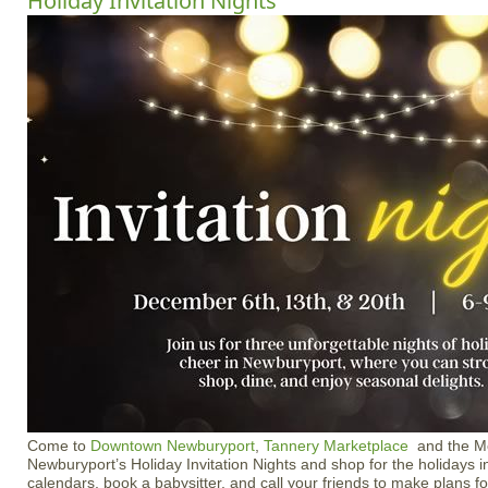
Holiday Invitation Nights
Come to
Downtown Newburyport
,
Tannery Marketplace
and the Me
Newburyport’s Holiday Invitation Nights and shop for the holidays i
calendars, book a babysitter, and call your friends to make plans fo