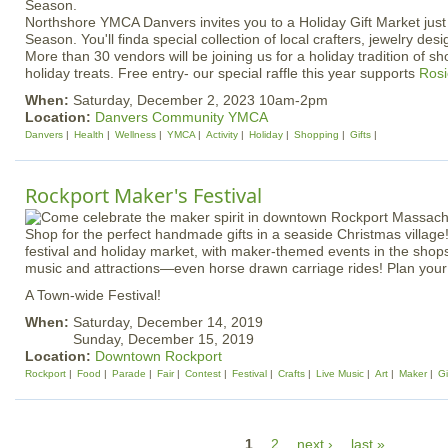
Northshore YMCA Danvers invites you to a Holiday Gift Market just 
Season. You'll finda special collection of local crafters, jewelry desi
More than 30 vendors will be joining us for a holiday tradition of sh
holiday treats. Free entry- our special raffle this year supports
Rosi
When:
Saturday, December 2, 2023 10am-2pm
Location:
Danvers Community YMCA
Danvers
Health
Wellness
YMCA
Activity
Holiday
Shopping
Gifts
Rockport Maker's Festival
Shop for the perfect handmade gifts in a seaside Christmas village!
festival and holiday market, with maker-themed events in the shops,
music and attractions—even horse drawn carriage rides! Plan your v
A Town-wide Festival!
When:
Saturday, December 14, 2019
Sunday, December 15, 2019
Location:
Downtown Rockport
Rockport
Food
Parade
Fair
Contest
Festival
Crafts
Live Music
Art
Maker
Gi
P
1
2
next ›
last »