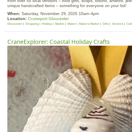
from over 55 local vendors – food gifts, soaps, lotions, artwork, je
unique handcrafted items – something for everyone on your list!
When:
Saturday, November 29, 2025 10am-4pm
Location:
Cruiseport Gloucester
Gloucester
Shopping
Holiday
Market
Maker
Maker's Market
Gifts
Vendors
Craf
CraneExplorer: Coastal Holiday Crafts