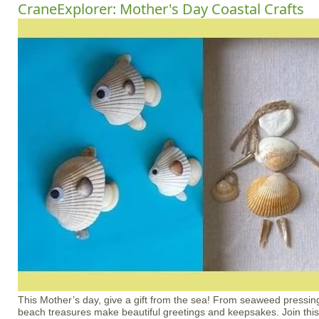
CraneExplorer: Mother's Day Coastal Crafts
This Mother’s day, give a gift from the sea! From seaweed pressing
beach treasures make beautiful greetings and keepsakes. Join this