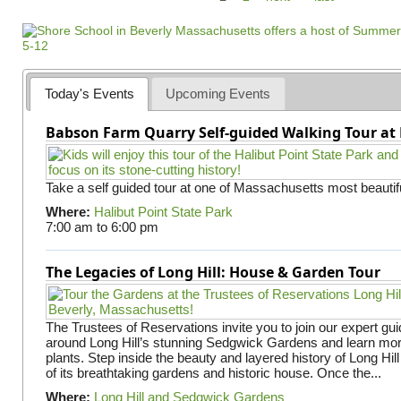
a
g
e
s
Today's Events
Upcoming Events
Babson Farm Quarry Self-guided Walking Tour at 
Take a self guided tour at one of Massachusetts most beautifu
Where:
Halibut Point State Park
7:00 am
to
6:00 pm
The Legacies of Long Hill: House & Garden Tour
The Trustees of Reservations invite you to join our expert gui
around Long Hill’s stunning Sedgwick Gardens and learn mor
plants. Step inside the beauty and layered history of Long Hill
of its breathtaking gardens and historic house. Once the...
Where:
Long Hill and Sedgwick Gardens