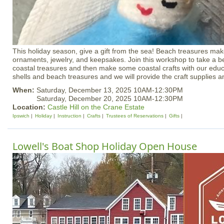
This holiday season, give a gift from the sea! Beach treasures mak
ornaments, jewelry, and keepsakes. Join this workshop to take a be
coastal treasures and then make some coastal crafts with our educ
shells and beach treasures and we will provide the craft supplies an
When:
Saturday, December 13, 2025 10AM-12:30PM
Saturday, December 20, 2025 10AM-12:30PM
Location:
Castle Hill on the Crane Estate
Ipswich
Holiday
Instruction
Crafts
Trustees of Reservations
Gifts
Lowell's Boat Shop Holiday Open House