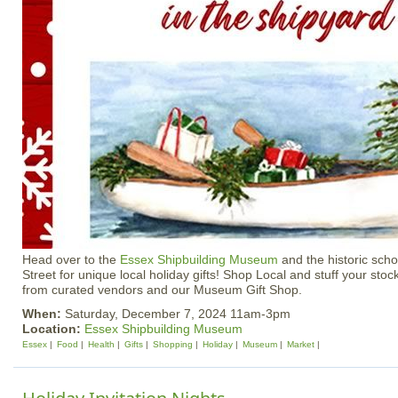
Head over to the
Essex Shipbuilding Museum
and the historic sch
Street for unique local holiday gifts! Shop Local and stuff your stoc
from curated vendors and our Museum Gift Shop.
When:
Saturday, December 7, 2024 11am-3pm
Location:
Essex Shipbuilding Museum
Essex
Food
Health
Gifts
Shopping
Holiday
Museum
Market