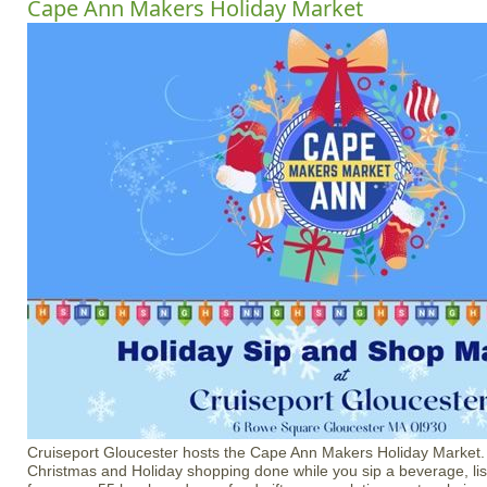
Cape Ann Makers Holiday Market
Cruiseport Gloucester hosts the Cape Ann Makers Holiday Market
Christmas and Holiday shopping done while you sip a beverage, li