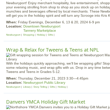
Newburyport! Enjoy merchant hospitality, live entertainment, shopp
your evening strolling from shop to shop as you stock up on holiday
munchies and beverages offered by local merchants. These Newbur
will get you in the holiday spirit and will turn any Scrooge into Kris K
When:
Friday Evenings, December 6, 13 & 20, 2024 6-9 pm
Location:
Downtown Newburyport
Tannery Marketplace
Newburyport
Shopping
Holiday
Gifts
Wrap & Relax for Tweens & Teens at NPL
With the holidays quickly approaching, we'll be wrapping gifts! Stop b
some relaxing music, and wrap gifts with us. Drop in any time bet
Tweens and Teens in Grades 5-12.
When:
Thursday, December 21, 2023 3:30—4:45pm
Location:
Newburyport Public Library
Newburyport
Library
Story Telling
Gifts
Holiday
Danvers YMCA Holiday Gift Market