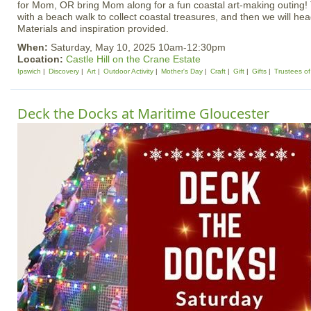
for Mom, OR bring Mom along for a fun coastal art-making outing! T
with a beach walk to collect coastal treasures, and then we will head
Materials and inspiration provided.
When:
Saturday, May 10, 2025 10am-12:30pm
Location:
Castle Hill on the Crane Estate
Ipswich
Discovery
Art
Outdoor Activity
Mother's Day
Craft
Gift
Gifts
Trustees of
Deck the Docks at Maritime Gloucester