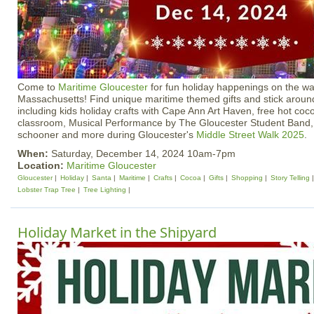
Come to
Maritime Gloucester
for fun holiday happenings on the wa
Massachusetts! Find unique maritime themed gifts and stick around
including kids holiday crafts with Cape Ann Art Haven, free hot coco
classroom, Musical Performance by The Gloucester Student Band, S
schooner and more during Gloucester's
Middle Street Walk 2025
.
When:
Saturday, December 14, 2024 10am-7pm
Location:
Maritime Gloucester
Gloucester
Holiday
Santa
Maritime
Crafts
Cocoa
Gifts
Shopping
Story Telling
Lobster Trap Tree
Tree Lighting
Holiday Market in the Shipyard