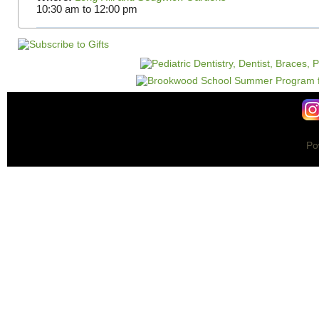
10:30 am
to
12:00 pm
Po