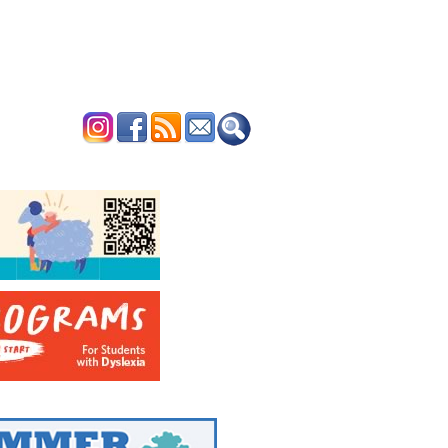
ERTISE
CONTACT