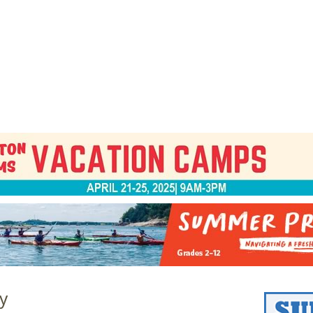
Jump to navigation
EVENTS
SCHOOLS
PRESCHOOLS
CAMPS
HEALTH
BLOG
ADV
y