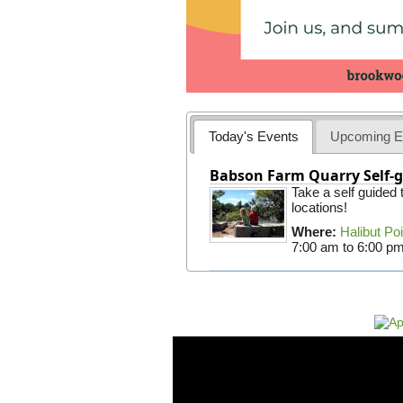
Today's Events
Upcoming E
Babson Farm Quarry Self-g
Take a self guided
locations!
Where:
Halibut Po
7:00 am
to
6:00 p