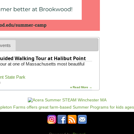
vents
uided Walking Tour at Halibut Point
 tour at one of Massachusetts most beautiful
int State Park
m
♦ Read More →