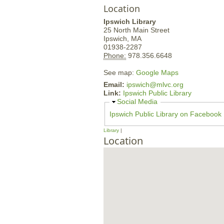
Location
Ipswich Library
25 North Main Street
Ipswich,
MA
01938-2287
Phone:
978.356.6648
See map:
Google Maps
Email:
ipswich@mlvc.org
Link:
Ipswich Public Library
H
Social Media
i
Ipswich Public Library on Facebook
d
e
Library
Location