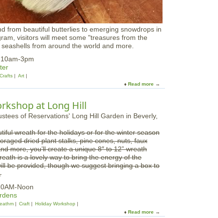
o
n
g
nd from beautiful butterlies to emerging snowdrops in
H
ogram, visitors will meet some "treasures from the
i
, seashells from around the world and more.
l
l
5 10am-3pm
ter
Crafts
Art
Read more
a
b
o
kshop at Long Hill
u
t
F
tiful wreath for the holidays or for the winter season
a
foraged dried plant stalks, pine cones, nuts, faux
m
nd more, you’ll create a unique 8″ to 12” wreath
i
eath is a lovely way to bring the energy of the
l
ill be provided, though we suggest bringing a box to
y
.
O
p
 10AM-Noon
e
ardens
n
eathm
Craft
Holiday Workshop
H
Read more
a
o