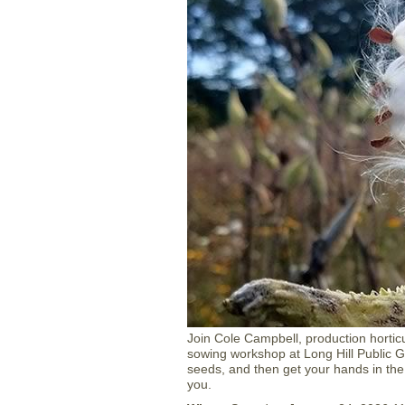
Join Cole Campbell, production horticul
sowing workshop at Long Hill Public G
seeds, and then get your hands in the
you.