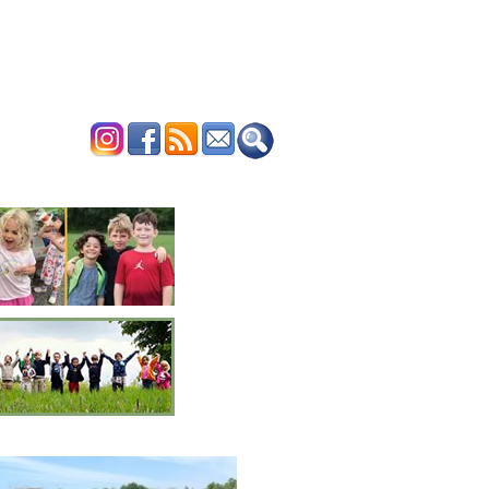
ERTISE
CONTACT