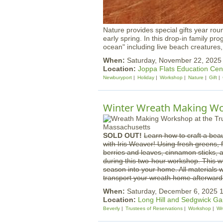
Nature provides special gifts year rou
early spring. In this drop-in family pr
ocean" including live beach creatures
When:
Saturday, November 22, 202
Location:
Joppa Flats Education Cen
Newburyport
Holiday
Workshop
Nature
Gift
Winter Wreath Making Wor
SOLD OUT!
Learn how to craft a beau
with Iris Weaver! Using fresh greens, 
berries and leaves, cinnamon sticks, a
during this two-hour workshop. This wr
season into your home. All materials w
transport your wreath home afterward
When:
Saturday, December 6, 2025
Location:
Long Hill and Sedgwick G
Beverly
Trustees of Reservations
Workshop
Wr