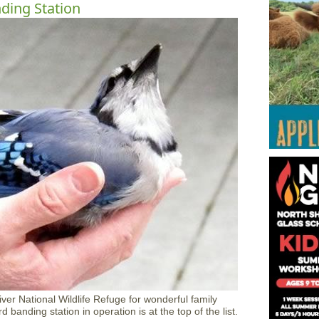
nding Station
River National Wildlife Refuge for wonderful family
 banding station in operation is at the top of the list.