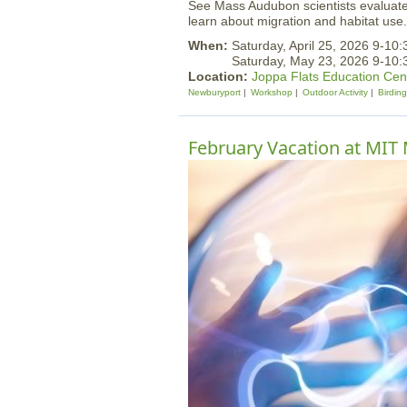
See Mass Audubon scientists evaluate
learn about migration and habitat use.
When:
Saturday, April 25, 2026 9-10
Saturday, May 23, 2026 9-10
Location:
Joppa Flats Education Cen
Newburyport
Workshop
Outdoor Activity
Birding
February Vacation at MI