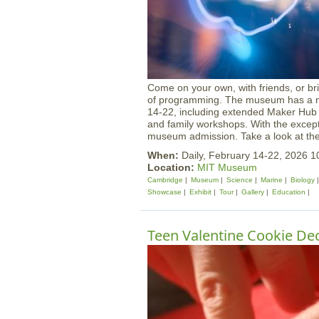
Come on your own, with friends, or br
of programming. The museum has a num
14-22, including extended Maker Hub 
and family workshops. With the exceptio
museum admission. Take a look at the f
When:
Daily, February 14-22, 2026
Location:
MIT Museum
Cambridge
Museum
Science
Marine
Biology
Showcase
Exhibit
Tour
Gallery
Education
Teen Valentine Cookie Dec