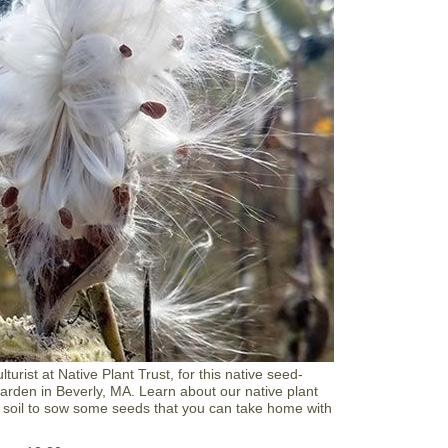
T
e
e
n
V
a
l
e
n
t
i
n
e
C
o
o
k
i
e
D
e
c
turist at Native Plant Trust, for this native seed-
o
arden in Beverly, MA. Learn about our native plant
r
 soil to sow some seeds that you can take home with
a
t