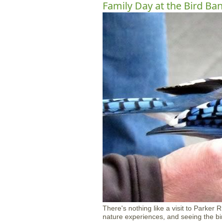
Family Day at the Bird Ba
There's nothing like a visit to Parker 
nature experiences, and seeing the bird