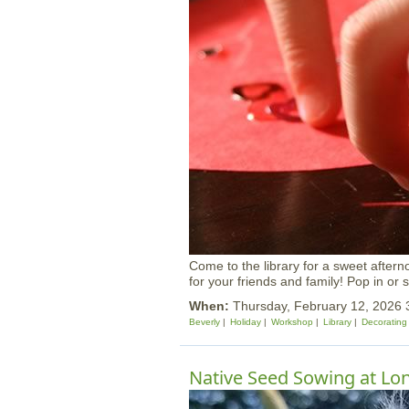
Come to the library for a sweet aftern
for your friends and family! Pop in or s
When:
Thursday, February 12, 2026
Beverly
Holiday
Workshop
Library
Decorating
Native Seed Sowing at Lon