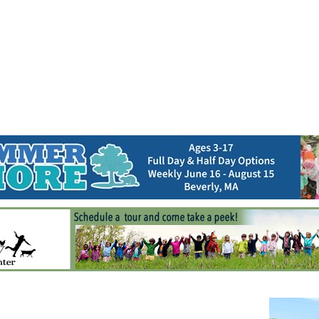
Jump to navigation
EVENTS
SCHOOLS
PRESCHOOLS
CAMPS
HEALTH
BLOG
ADV