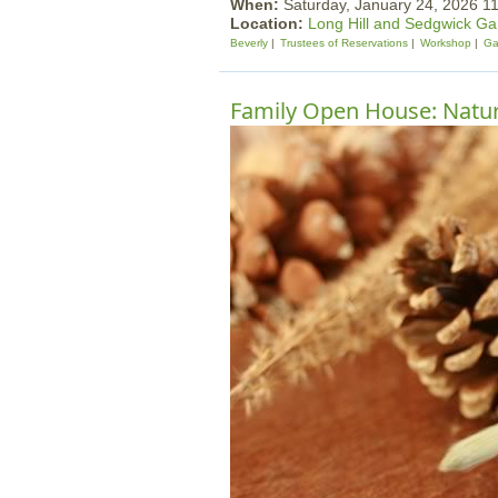
When:
Saturday, January 24, 2026 
Location:
Long Hill and Sedgwick G
Beverly
Trustees of Reservations
Workshop
Ga
Family Open House: Nature