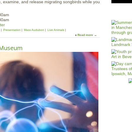
, examine, and release migrating songbirds while you
:30am
:30am
ter
Presentation
Mass Audubon
Live Animals
Read more
a
b
o
T Museum
u
t
F
a
m
i
l
y
D
a
y
a
t
t
h
e
B