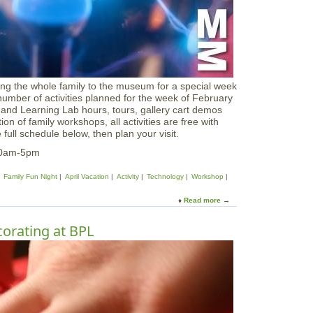
i
r
d
B
a
n
d
ing the whole family to the museum for a special week
i
ber of activities planned for the week of February
n
and Learning Lab hours, tours, gallery cart demos
g
n of family workshops, all activities are free with
S
ull schedule below, then plan your visit.
t
a
 10am-5pm
t
i
Family Fun Night
April Vacation
Activity
Technology
Workshop
o
n
Read more
a
b
o
orating at BPL
u
t
F
e
b
r
u