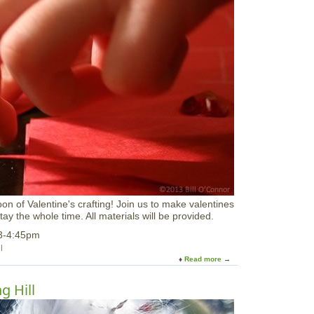
a
r
y
V
a
c
a
t
i
o
n
a
t
M
I
T
M
oon of Valentine's crafting! Join us to make valentines
u
tay the whole time. All materials will be provided.
s
e
 3-4:45pm
u
m
Read more
a
b
o
g Hill
u
t