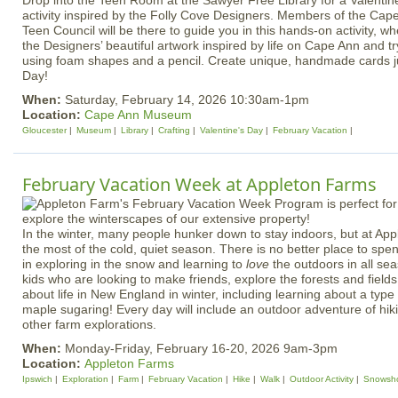
Drop into the Teen Room at the Sawyer Free Library for a Valenti
activity inspired by the Folly Cove Designers. Members of the C
Teen Council will be there to guide you in this hands‑on activity, w
the Designers’ beautiful artwork inspired by life on Cape Ann and t
using foam shapes and a pencil. Create unique, handmade cards jus
Day!
When:
Saturday, February 14, 2026 10:30am-1pm
Location:
Cape Ann Museum
Gloucester
Museum
Library
Crafting
Valentine's Day
February Vacation
February Vacation Week at Appleton Farms
In the winter, many people hunker down to stay indoors, but at A
the most of the cold, quiet season. There is no better place to spe
in exploring in the snow and learning to
love
the outdoors in all sea
kids who are looking to make friends, explore the forests and fields
about life in New England in winter, including learning about a type
maple sugaring! Every day will include an outdoor adventure of hik
other farm explorations.
When:
Monday-Friday, February 16-20, 2026 9am-3pm
Location:
Appleton Farms
Ipswich
Exploration
Farm
February Vacation
Hike
Walk
Outdoor Activity
Snowsh