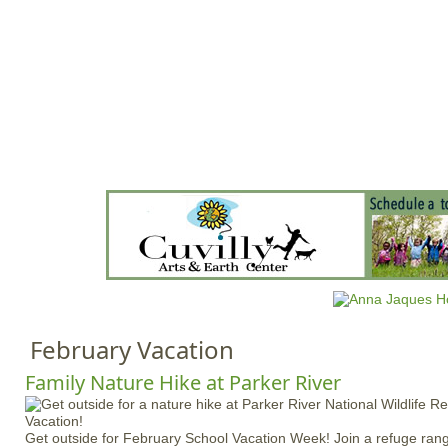
Jump to navigation
HOME
EVENTS
SCHOOLS
PRES
M
a
i
n
m
e
n
February Vacation
u
Family Nature Hike at Parker River
Get outside for February School Vacation Week! Join a refuge rang