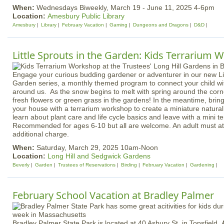
When:
Wednesdays Biweekly, March 19 - June 11, 2025 4-6pm
Location:
Amesbury Public Library
Amesbury
Library
February Vacation
Gaming
Dungeons and Dragons
D&D
Little Sprouts in the Garden: Kids Terrarium
Engage your curious budding gardener or adventurer in our new Lit
Garden series, a monthly themed program to connect your child wit
around us. As the snow begins to melt with spring around the corne
fresh flowers or green grass in the gardens! In the meantime, bring
your house with a terrarium workshop to create a miniature natural w
learn about plant care and life cycle basics and leave with a mini te
Recommended for ages 6-10 but all are welcome. An adult must att
additional charge.
When:
Saturday, March 29, 2025 10am-Noon
Location:
Long Hill and Sedgwick Gardens
Beverly
Garden
Trustees of Reservations
Birding
February Vacation
Gardening
February School Vacation at Bradley Palmer
Bradley Palmer State Park is located at 40 Asbury St. in Topsfield.
A