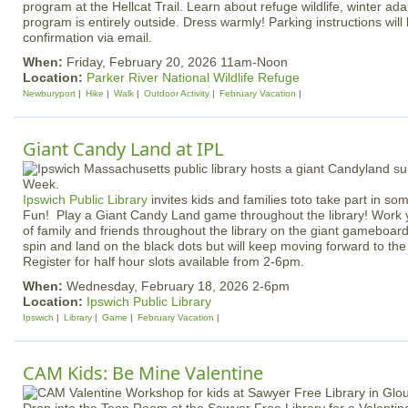
program at the Hellcat Trail. Learn about refuge wildlife, winter ad
program is entirely outside. Dress warmly! Parking instructions will 
confirmation via email.
When:
Friday, February 20, 2026 11am-Noon
Location:
Parker River National Wildlife Refuge
Newburyport
Hike
Walk
Outdoor Activity
February Vacation
Giant Candy Land at IPL
Ipswich Public Library
invites kids and families toto take part in s
Fun! Play a Giant Candy Land game throughout the library! Work 
of family and friends throughout the library on the giant gameboard
spin and land on the black dots but will keep moving forward to th
Register for half hour slots available from 2-6pm.
When:
Wednesday, February 18, 2026 2-6pm
Location:
Ipswich Public Library
Ipswich
Library
Game
February Vacation
CAM Kids: Be Mine Valentine