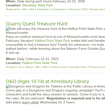
When:
Daily during park hours February 14-22, 2026
Location:
Maudslay State Park
Newburyport
Hike
Walk
Exploration
Conservation
Discovery
DCR
February Vaca
Quarry Quest Treasure Hunt
Enjoy an outdoor treasure hunt at one of Massachusetts most beaut
February Vacation!
Halibut Point State Park
invites kids and familie
unscramble to find a treasure box! Family fun adventure—on trail
walked before—while learning about the Babson Farm Granite Quar
8 and up.
When:
Daily, February 14-22, 2025
Location:
Halibut Point State Park
Rockport
Tour
History
Hike
Walk
Treasure Hunt
Scavenger Hunt
February Vacat
D&D (Ages 10-14) at Amesbury Library
Come play in a Dungeons and Dragons ongoing campaign! You'll c
characters and build the story session to session. Come if you're a
the rules. All are welcome!
Registration is required and is for a
take place
every other
Wednesday for 2 hours.