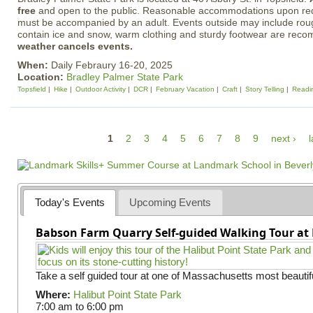
free
and open to the public. Reasonable accommodations upon req
must be accompanied by an adult. Events outside may include rough
contain ice and snow, warm clothing and sturdy footwear are re
weather cancels events.
When:
Daily Febraury 16-20, 2025
Location:
Bradley Palmer State Park
Topsfield
Hike
Outdoor Activity
DCR
February Vacation
Craft
Story Telling
Readi
P
1
2
3
4
5
6
7
8
9
next ›
l
a
g
e
Today's Events
Upcoming Events
s
Babson Farm Quarry Self-guided Walking Tour at 
Take a self guided tour at one of Massachusetts most beautifu
Where:
Halibut Point State Park
7:00 am
to
6:00 pm