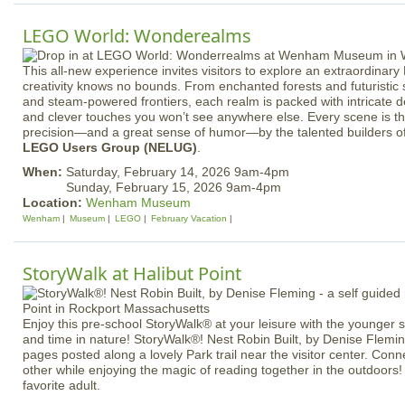
LEGO World: Wonderealms
This all-new experience invites visitors to explore an extraordina
creativity knows no bounds. From enchanted forests and futuristic s
and steam-powered frontiers, each realm is packed with intricate det
and clever touches you won’t see anywhere else. Every scene is th
precision—and a great sense of humor—by the talented builders o
LEGO Users Group (NELUG)
.
When:
Saturday, February 14, 2026 9am-4pm
Sunday, February 15, 2026 9am-4pm
Location:
Wenham Museum
Wenham
Museum
LEGO
February Vacation
StoryWalk at Halibut Point
Enjoy this pre-school StoryWalk® at your leisure with the younger
and time in nature! StoryWalk®! Nest Robin Built, by Denise Flemin
pages posted along a lovely Park trail near the visitor center. Con
other while enjoying the magic of reading together in the outdoors!
favorite adult.