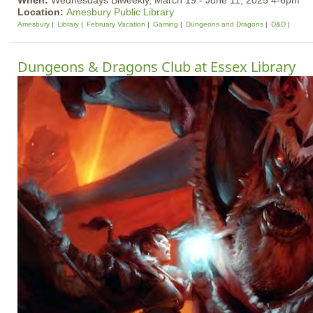
When:
Wednesdays Biweekly, March 19 - June 11, 2025 4-6pm
Location:
Amesbury Public Library
Amesbury
Library
February Vacation
Gaming
Dungeons and Dragons
D&D
Dungeons & Dragons Club at Essex Library