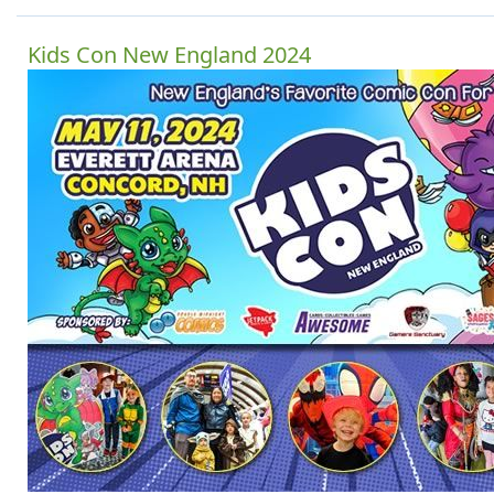
Kids Con New England 2024