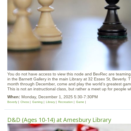
You do not have access to view this node and BevRec are teaming 
in the Barnett Gallery in the main Library at 32 Essex St, Beverly. 
month through December, come and play the world’s greatest game
This is not an instructional class, but rather a meet up for people w
When:
Monday, December 1, 2025 5:30-7:30PM
Beverly
Chess
Gaming
Library
Recreation
Game
D&D (Ages 10-14) at Amesbury Library