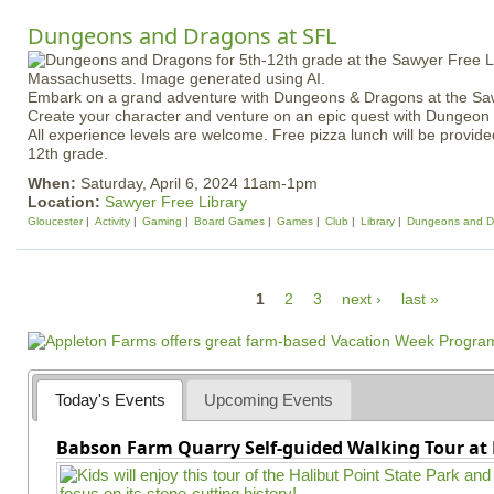
Dungeons and Dragons at SFL
Embark on a grand adventure with Dungeons & Dragons at the Saw
Create your character and venture on an epic quest with Dungeo
All experience levels are welcome. Free pizza lunch will be provided
12th grade.
When:
Saturday, April 6, 2024 11am-1pm
Location:
Sawyer Free Library
Gloucester
Activity
Gaming
Board Games
Games
Club
Library
Dungeons and D
P
1
2
3
next ›
last »
a
g
e
Today's Events
Upcoming Events
s
Babson Farm Quarry Self-guided Walking Tour at 