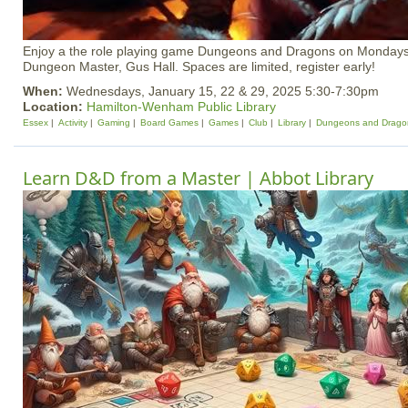
Enjoy a the role playing game Dungeons and Dragons on Mondays
Dungeon Master, Gus Hall. Spaces are limited, register early!
When:
Wednesdays, January 15, 22 & 29, 2025 5:30-7:30pm
Location:
Hamilton-Wenham Public Library
Essex
Activity
Gaming
Board Games
Games
Club
Library
Dungeons and Drago
Learn D&D from a Master | Abbot Library