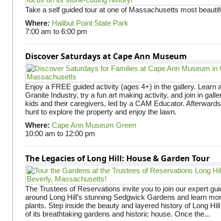
Take a self guided tour at one of Massachusetts most beautifu
Where:
Halibut Point State Park
7:00 am
to
6:00 pm
Discover Saturdays at Cape Ann Museum
Enjoy a FREE guided activity (ages 4+) in the gallery. Learn
Granite Industry, try a fun art making activity, and join in gall
kids and their caregivers, led by a CAM Educator. Afterward
hunt to explore the property and enjoy the lawn.
Where:
Cape Ann Museum Green
10:00 am
to
12:00 pm
The Legacies of Long Hill: House & Garden Tour
The Trustees of Reservations invite you to join our expert gui
around Long Hill’s stunning Sedgwick Gardens and learn mor
plants. Step inside the beauty and layered history of Long Hill
of its breathtaking gardens and historic house. Once the...