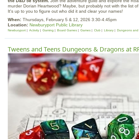
the D&D 5e system.
Join the adventure guild and explore the Ro
murder Dorian Heartwood? Maybe, but probably not with the list of
It's up to you to figure out who did it and clear your names!
When:
Thursdays, February 5 & 12, 2026 3:30-4:45pm
Location:
Newburyport Public Library
Newburyport
Activity
Gaming
Board Games
Games
Club
Library
Dungeons and
Tweens and Teens Dungeons & Dragons at R