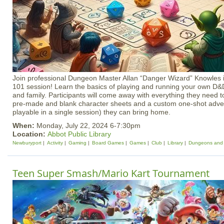
Join professional Dungeon Master Allan “Danger Wizard” Knowles i
101 session! Learn the basics of playing and running your own D&
and family. Participants will come away with everything they need to
pre-made and blank character sheets and a custom one-shot adve
playable in a single session) they can bring home.
When:
Monday, July 22, 2024 6-7:30pm
Location:
Abbot Public Library
Newburyport
Activity
Gaming
Board Games
Games
Club
Library
Dungeons and
Teen Super Smash/Mario Kart Tournament