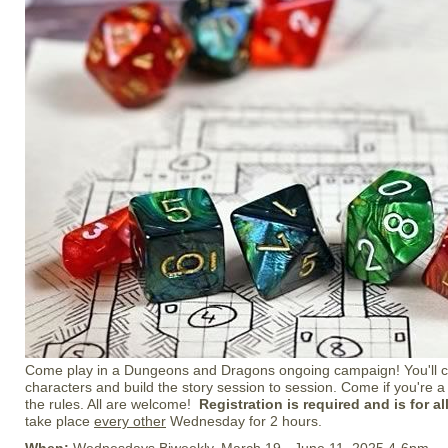
Come play in a Dungeons and Dragons ongoing campaign! You'll c
characters and build the story session to session. Come if you're a
the rules. All are welcome!
Registration is required and is for a
take place
every other
Wednesday for 2 hours.