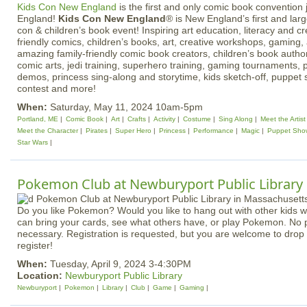
Kids Con New England
is the first and only comic book convention j
England!
Kids Con New England
® is New England’s first and lar
con & children’s book event! Inspiring art education, literacy and cr
friendly comics, children’s books, art, creative workshops, gaming, 
amazing family-friendly comic book creators, children’s book authors
comic arts, jedi training, superhero training, gaming tournaments, 
demos, princess sing-along and storytime, kids sketch-off, puppet
contest and more!
When:
Saturday, May 11, 2024 10am-5pm
Portland, ME
Comic Book
Art
Crafts
Activity
Costume
Sing Along
Meet the Artist
Meet the Character
Pirates
Super Hero
Princess
Performance
Magic
Puppet Sho
Star Wars
Pokemon Club at Newburyport Public Library
Do you like Pokemon? Would you like to hang out with other kids
can bring your cards, see what others have, or play Pokemon. No 
necessary. Registration is requested, but you are welcome to drop i
register!
When:
Tuesday, April 9, 2024 3-4:30PM
Location:
Newburyport Public Library
Newburyport
Pokemon
Library
Club
Game
Gaming