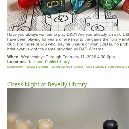
Have you always wanted to play D&D? Are you already an avid D&
have been playing for years or are new to the game the library invi
club. For those of you who may be unsure of what D&D is, no probl
brief overview of the game provided by D&D Wizards:
When:
Wednesdays Through February 11, 2026 4:30-6pm
Location:
Rockport Public Library
Manchester
Activity
Gaming
Board Games
Games
Club
Library
Dungeons and 
Chess Night at Beverly Library