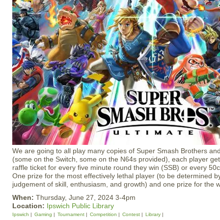
We are going to all play many copies of Super Smash Brothers and
(some on the Switch, some on the N64s provided), each player get
raffle ticket for every five minute round they win (SSB) or every 50
One prize for the most effectively lethal player (to be determined b
judgement of skill, enthusiasm, and growth) and one prize for the wi
When:
Thursday, June 27, 2024 3-4pm
Location:
Ipswich Public Library
Ipswich
Gaming
Tournament
Competition
Contest
Library