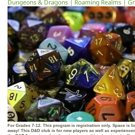
Dungeons & Dragons | Roaming Realms | Gr
For Grades 7-12. This program is registration only. Space is li
away! This D&D club is for new players as well as experience