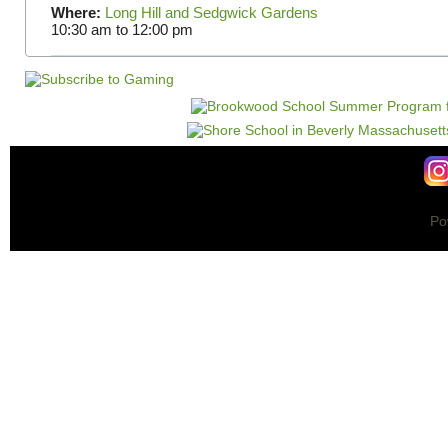
Where:
Long Hill and Sedgwick Gardens
10:30 am
to
12:00 pm
Po