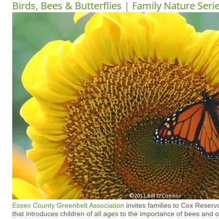
Birds, Bees & Butterflies | Family Nature Seri
Essex County Greenbelt Association
invites families to Cox Reserva
that introduces children of all ages to the importance of bees and ot