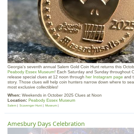
Georgia's seventh annual Salem Gold Coin Hunt returns this Octobe
Peabody Essex Museum
! Each Saturday and Sunday throughout Oc
release special clues at 12 noon through
her Instagram page
and t
story. Those clues will help coin hunters narrow down where to sea
most exclusive collectibles!
When:
Weekends in October 2025 Clues at Noon
Location:
Peabody Essex Museum
Salem
Scavenger Hunt
Museum
Amesbury Days Celebration