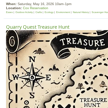
When:
Saturday, May 16, 2026 10am-1pm
Location:
Cox Reservation
Essex
Outdoor Activity
Crafts
Ecology
Environment
Natural History
Scavenger Hu
Quarry Quest Treasure Hunt