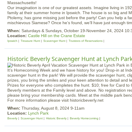
Our imagination is one of our greatest assets. Imagine living in 19
family at their summer home in Ipswich. The house is so big and Mrs
Ptolemy, has gone missing just before the party! Can you help a fam
mischievous Siamese? Once he’s found, we’ll have just enough time
When:
Saturdays & Sundays, October 19-November 24, 2024 10
Location:
Castle Hill on the Crane Estate
Ipswich
Treasure Hunt
Scavenger Hunt
Trustees of Reservations
Historic Beverly Scavenger Hunt at Lynch Par
It’s Homecoming Week and we have history for you! Drop-in at In
scavenger hunt in the park! We will provide the scavenger hunt, cli
prizes, you bring the smiles and your keen attention to detail and l
Prizes for everyone who completes the hunt. $10; free for Card to 
Beverly members at the Family level and above. No registration 
please bring your membership cards. Meet at the middle park benc
For more information please visit historicbeverly.net
When:
Thursday, August 8, 2024 9-11am
Location:
Lynch Park
Beverly
Scavenger Hunt
Historic Beverly
Beverly Homecoming