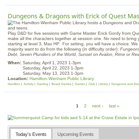
Dungeons & Dragons with Erick of Quest Mast
Play D&D for five sessions with Game Master Erick Gordy from Que
make all the characters together at session one. No need to bring 
starting at level 3, Max HP. For setting, you will have a choice. W
majority want to do from the following (in difficulty order):
Fungeons
Debt
,
Seven Plunders of the World
,
Sunset on Avalon
,
Rime or Re
When:
Saturday, April 1, 2023 1-3pm
Saturday, April 22, 2023 1-3pm
Saturday, May 13, 2023 1-3pm
Location:
Hamilton-Wenham Public Library
Hamilton
Activity
Gaming
Board Games
Games
Club
Library
Dungeons and Dra
P
1
2
next ›
last »
a
g
e
Today's Events
Upcoming Events
s