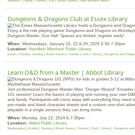
Newbury
Library
Games
Fun
Board Games
April Vacation Week
Dungeons & Dragons Club at Essex Library
Enjoy a the role playing game Dungeons and Dragons on Mondays
Dungeon Master, Gus Hall. Spaces are limited, register early!
When:
Wednesdays, January 15, 22 & 29, 2025 5:30-7:30pm
Location:
Hamilton-Wenham Public Library
Essex
Activity
Gaming
Board Games
Games
Club
Library
Dungeons and Drago
Learn D&D from a Master | Abbot Library
Join professional Dungeon Master Allan “Danger Wizard” Knowles i
101 session! Learn the basics of playing and running your own D&
and family. Participants will come away with everything they need to
pre-made and blank character sheets and a custom one-shot adve
playable in a single session) they can bring home.
When:
Monday, July 22, 2024 6-7:30pm
Location:
Abbot Public Library
Newburyport
Activity
Gaming
Board Games
Games
Club
Library
Dungeons and