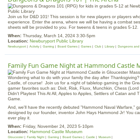
Join us for D&D 101! This session is for new players or players w
experience. Enter the arena, where we will be having a combat ses
sheets will be provided to you. For tweens & teens in grades 5-12. 
When:
Thursday, March 14, 2024 3:30-5pm
Location:
Newburyport Public Library
Newburyport
Activity
Gaming
Board Games
Games
Club
Library
Dungeons and
Family Fun Game Night at Hammond Castle
Wondering what to do with your family the day after Thanksgiving
Castle, of course! Join us for a night of tabletop gaming in the Gre
gamer favorites such as: Dixit, Risk, Fluxx, Munchkin, Chess (Lord 
Didn't Playtest This At All, Apples to Apples, Settlers of Catan and
Game.
And, we'll have the recently debuted "Hammond Naval Warfare," g
designed by our founder, inventor John Hays Hammond Jr! You can 
ever play it.
When:
Friday, November 24, 2023 5-10pm
Location:
Hammond Castle Museum
Gloucester
Family Night
Gaming
Board Games
Castle
Museum