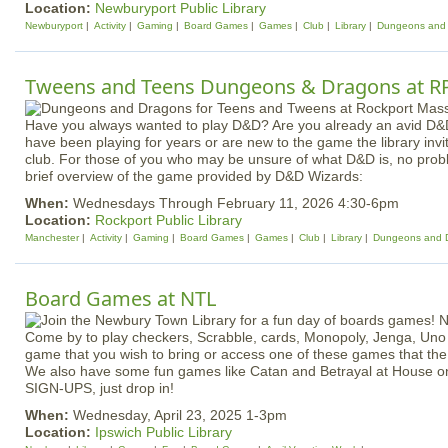
Location:
Newburyport Public Library
Newburyport
Activity
Gaming
Board Games
Games
Club
Library
Dungeons and
Tweens and Teens Dungeons & Dragons at R
Have you always wanted to play D&D? Are you already an avid D&
have been playing for years or are new to the game the library invi
club. For those of you who may be unsure of what D&D is, no probl
brief overview of the game provided by D&D Wizards:
When:
Wednesdays Through February 11, 2026 4:30-6pm
Location:
Rockport Public Library
Manchester
Activity
Gaming
Board Games
Games
Club
Library
Dungeons and 
Board Games at NTL
Come by to play checkers, Scrabble, cards, Monopoly, Jenga, Uno
game that you wish to bring or access one of these games that the 
We also have some fun games like Catan and Betrayal at House on 
SIGN-UPS, just drop in!
When:
Wednesday, April 23, 2025 1-3pm
Location:
Ipswich Public Library