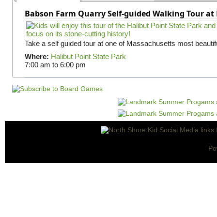
Babson Farm Quarry Self-guided Walking Tour at 
Take a self guided tour at one of Massachusetts most beautifu
Where:
Halibut Point State Park
7:00 am
to
6:00 pm
Po