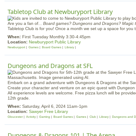
Tabletop Club at Newburyport Library
Are you a fan of...
Board games? Dungeons and Dragons? Magic t
Tabletop Club is for you! Once a month we set up a space for you 
When:
First Tuesday Monthly 3:30-4:45pm
Location:
Newburyport Public Library
Newburyport
Games
Board Games
Library
Dungeons and Dragons at SFL
Embark on a grand adventure with Dungeons & Dragons at the Saw
Create your character and venture on an epic quest with Dungeo
All experience levels are welcome. Free pizza lunch will be provided
12th grade.
When:
Saturday, April 6, 2024 11am-1pm
Location:
Sawyer Free Library
Gloucester
Activity
Gaming
Board Games
Games
Club
Library
Dungeons and D
Dungeons & Dragons 101 | The Arena