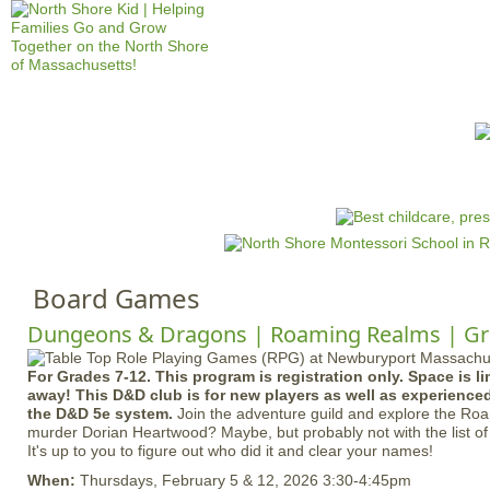
Jump to navigation
HOME
EVENTS
SCHOOLS
PRES
M
a
i
n
Board Games
m
e
Dungeons & Dragons | Roaming Realms | Gr
n
For Grades 7-12. This program is registration only. Space is li
u
away! This D&D club is for new players as well as experience
the D&D 5e system.
Join the adventure guild and explore the Ro
murder Dorian Heartwood? Maybe, but probably not with the list of
It's up to you to figure out who did it and clear your names!
When:
Thursdays, February 5 & 12, 2026 3:30-4:45pm