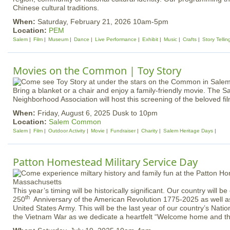
Chinese cultural traditions.
When:
Saturday, February 21, 2026 10am-5pm
Location:
PEM
Salem
Film
Museum
Dance
Live Performance
Exhibit
Music
Crafts
Story Tellin
Movies on the Common | Toy Story
Bring a blanket or a chair and enjoy a family-friendly movie. Th
Neighborhood Association will host this screening of the beloved fil
When:
Friday, August 6, 2025 Dusk to 10pm
Location:
Salem Common
Salem
Film
Outdoor Activity
Movie
Fundraiser
Charity
Salem Heritage Days
Patton Homestead Military Service Day
This year’s timing will be historically significant. Our country will be
th
250
Anniversary of the American Revolution 1775-2025 as well as
United States Army. This will be the last year of our country’s Na
the Vietnam War as we dedicate a heartfelt “Welcome home and t