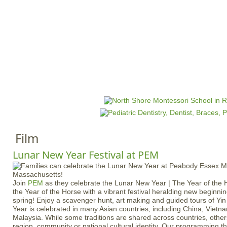
Jump to navigation
HOME
EVENTS
SCHOOLS
PRES
M
a
i
n
Film
m
e
Lunar New Year Festival at PEM
n
u
Join
PEM
as they celebrate the Lunar New Year | The Year of th
the Year of the Horse with a vibrant festival heralding new beginni
spring! Enjoy a scavenger hunt, art making and guided tours of Y
Year is celebrated in many Asian countries, including China, Viet
Malaysia. While some traditions are shared across countries, othe
region, community or national cultural identity. Our programming t