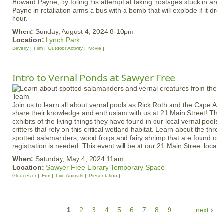
Howard Payne, by foiling his attempt at taking hostages stuck in a
Payne in retaliation arms a bus with a bomb that will explode if it 
hour.
When:
Sunday, August 4, 2024 8-10pm
Location:
Lynch Park
Beverly
Film
Outdoor Activity
Movie
Intro to Vernal Ponds at Sawyer Free
Join us to learn all about vernal pools as Rick Roth and the Cape
share their knowledge and enthusiam with us at 21 Main Street! The
exhibits of the living things they have found in our local vernal po
critters that rely on this critical wetland habitat.
Learn about the thre
spotted salamanders, wood frogs and fairy shrimp that are found
registration is needed. This event will be at our 21 Main Street loca
When:
Saturday, May 4, 2024 11am
Location:
Sawyer Free Library Temporary Space
Gloucester
Film
Live Animals
Presentation
P
1
2
3
4
5
6
7
8
9
…
next ›