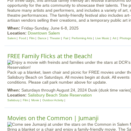
For three days, this annual family friendly art festival transforms
opportunity for the arts community to showcase their talents. The p
feature many artists and performers, and includes a variety of art,
theatre performances. The family-friendly festival also includes art
artisan vendors selling their creations, and a temporary public art in
When:
Friday-Sunday, June 6-8, 2025
Location:
Downtown Salem
Salem
Food
Film
Dance
Theater
Fair
Performing Arts
Live Music
Art
Photogr
FREE Family Flicks at the Beach!
Pack up a blanket, lawn chair and picnic for FREE movies under th
Salisbury Beach on Saturdays. All movies begin at dusk. All events
conditions. Please call park number above for update.
When:
Saturdays through August 24, 2024 Dusk (dusk time varies
Location:
Salisbury Beach State Reservation
Salisbury
Film
Movie
Outdoor Activity
Movies on the Common | Jumanji
Bring a blanket or a chair and enjoy a family-friendly movie. Th