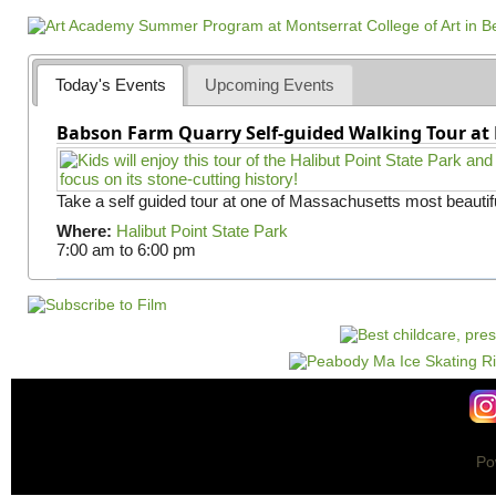
a
g
e
Today's Events
Upcoming Events
s
Babson Farm Quarry Self-guided Walking Tour at 
Take a self guided tour at one of Massachusetts most beautifu
Where:
Halibut Point State Park
7:00 am
to
6:00 pm
Po