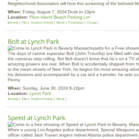
Neighborhood Association will host this screening of the beloved fi
When:
Friday, August 7, 2024 Dusk to 10pm
Location:
Plum Island Beach Parking Lot
Beverly
Film
Outdoor Activity
Movie
Fundraiser
Charity
Bolt at Lynch Park
The days of canine superstar Bolt (John Travolta) are filled with dang
the cameras stop rolling. But Bolt doesn't know that he's on a TV s
amazing powers are real. When Bolt is accidentally shipped from 
to the mean streets of New York, he begins his most-amazing adve
his delusions and accompanied by a cat and a hamster, he sets out 
Penny.
When:
Sunday, June 30, 2024 8-10pm
Location:
Lynch Park
Beverly
Film
Outdoor Activity
Movie
Speed at Lynch Park
When a young Los Angeles police department, Special Weapons an
officer called Jack Traven angers retired Atlanta police departm