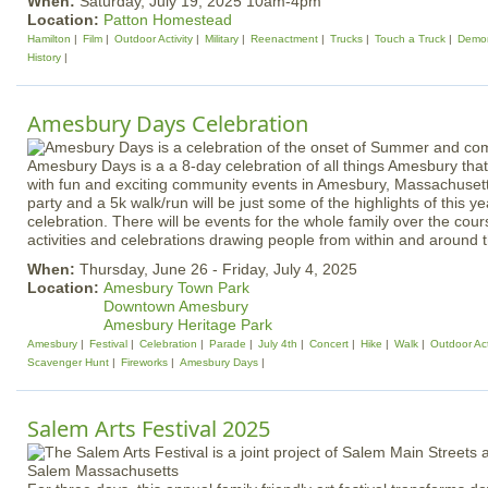
When:
Saturday, July 19, 2025 10am-4pm
Location:
Patton Homestead
Hamilton
Film
Outdoor Activity
Military
Reenactment
Trucks
Touch a Truck
Demon
History
Amesbury Days Celebration
Amesbury Days is a a 8-day celebration of all things Amesbury tha
with fun and exciting community events in Amesbury, Massachusett
party and a 5k walk/run will be just some of the highlights of this 
celebration. There will be events for the whole family over the cour
activities and celebrations drawing people from within and around th
When:
Thursday, June 26 - Friday, July 4, 2025
Location:
Amesbury Town Park
Downtown Amesbury
Amesbury Heritage Park
Amesbury
Festival
Celebration
Parade
July 4th
Concert
Hike
Walk
Outdoor Act
Scavenger Hunt
Fireworks
Amesbury Days
Salem Arts Festival 2025