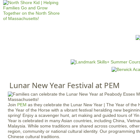
Jump to navigation
HOME
EVENTS
SCHOOLS
PRES
M
a
i
n
Lunar New Year Festival at PEM
m
e
n
Join
PEM
as they celebrate the Lunar New Year | The Year of th
u
the Year of the Horse with a vibrant festival heralding new beginni
spring! Enjoy a scavenger hunt, art making and guided tours of Y
Year is celebrated in many Asian countries, including China, Viet
Malaysia. While some traditions are shared across countries, othe
region, community or national cultural identity. Our programming t
Chinese cultural traditions.