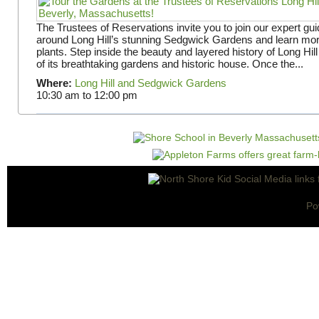
The Trustees of Reservations invite you to join our expert gui
around Long Hill’s stunning Sedgwick Gardens and learn mor
plants. Step inside the beauty and layered history of Long Hill
of its breathtaking gardens and historic house. Once the...
Where:
Long Hill and Sedgwick Gardens
10:30 am
to
12:00 pm
Po