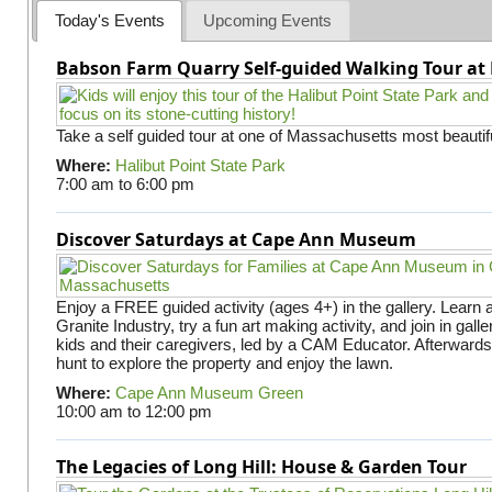
Today's Events
Upcoming Events
Babson Farm Quarry Self-guided Walking Tour at 
Take a self guided tour at one of Massachusetts most beautifu
Where:
Halibut Point State Park
7:00 am
to
6:00 pm
Discover Saturdays at Cape Ann Museum
Enjoy a FREE guided activity (ages 4+) in the gallery. Learn
Granite Industry, try a fun art making activity, and join in gall
kids and their caregivers, led by a CAM Educator. Afterward
hunt to explore the property and enjoy the lawn.
Where:
Cape Ann Museum Green
10:00 am
to
12:00 pm
The Legacies of Long Hill: House & Garden Tour