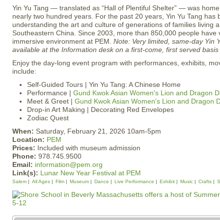
Yin Yu Tang — translated as “Hall of Plentiful Shelter” — was home
nearly two hundred years. For the past 20 years, Yin Yu Tang has 
understanding the art and culture of generations of families living a
Southeastern China. Since 2003, more than 850,000 people have vi
immersive environment at PEM.
Note: Very limited, same-day Yin Y
available at the Information desk on a first-come, first served basi
Enjoy the day-long event program with performances, exhibits, movi
include:
Self-Guided Tours | Yin Yu Tang: A Chinese Home
Performance |
Gund Kwok Asian Women's Lion and Dragon D
Meet & Greet |
Gund Kwok Asian Women's Lion and Dragon 
Drop-in Art Making | Decorating Red Envelopes
Zodiac Quest
When:
Saturday, February 21, 2026 10am-5pm
Location:
PEM
Prices:
Included with museum admission
Phone:
978.745.9500
Email:
information@pem.org
Link(s):
Lunar New Year Festival at PEM
Salem
All Ages
Film
Museum
Dance
Live Performance
Exhibit
Music
Crafts
S