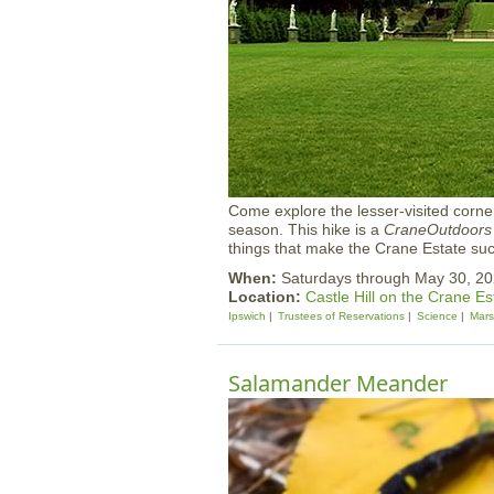
Come explore the lesser-visited corners
season. This hike is a
CraneOutdoors
things that make the Crane Estate su
When:
Saturdays through May 30, 
Location:
Castle Hill on the Crane Es
Ipswich
Trustees of Reservations
Science
Mar
Salamander Meander