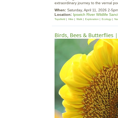
extraordinary journey to the vernal p
When:
Saturday, April 11, 2026 2-5p
Location:
Ipswich River Wildlife Sanc
Topsfield
Hike
Walk
Exploration
Ecology
Na
Birds, Bees & Butterflies 