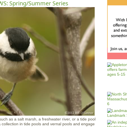
RWS: Spring/Summer Series
uch as a salt marsh, a freshwater river, or a tide pool
ta collection in tide pools and vernal pools and engage