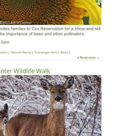
i
g
N
i
g
nvites families to Cox Reservation for a show-and-tell
h
 the importance of bees and other pollinators.
t
C
m-1pm
e
l
nment
Natural History
Scavenger Hunt
Bees
e
Read more
a
b
b
r
o
nter Wildlife Walk
a
u
t
t
i
B
o
i
n
r
a
d
t
s
I
,
R
B
W
e
S
e
s
&