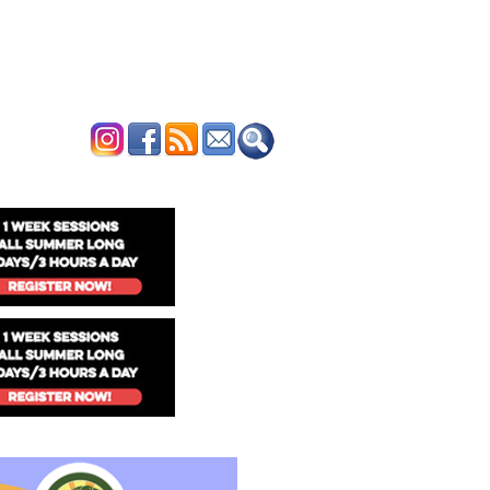
ERTISE
CONTACT