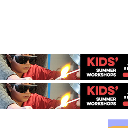
Jump to navigation
EVENTS
SCHOOLS
PRESCHOOLS
CAMPS
HEALTH
BLOG
ADV