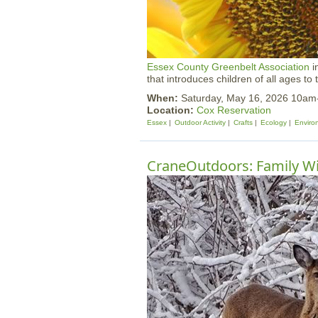
Essex County Greenbelt Association
i
that introduces children of all ages to
When:
Saturday, May 16, 2026 10a
Location:
Cox Reservation
Essex
Outdoor Activity
Crafts
Ecology
Enviro
CraneOutdoors: Family Wi