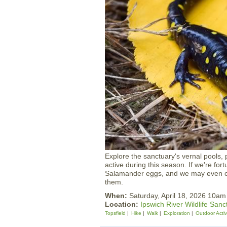
Explore the sanctuary's vernal pools
active during this season. If we're f
Salamander eggs, and we may even cat
them.
When:
Saturday, April 18, 2026 10a
Location:
Ipswich River Wildlife Sanc
Topsfield
Hike
Walk
Exploration
Outdoor Activ