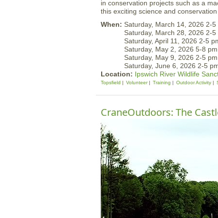
in conservation projects such as a ma
this exciting science and conservation 
When:
Saturday, March 14, 2026 2-5
Saturday, March 28, 2026 2-5
Saturday, April 11, 2026 2-5 p
Saturday, May 2, 2026 5-8 pm
Saturday, May 9, 2026 2-5 pm
Saturday, June 6, 2026 2-5 p
Location:
Ipswich River Wildlife Sanc
Topsfield
Volunteer
Training
Outdoor Activity
CraneOutdoors: The Castle