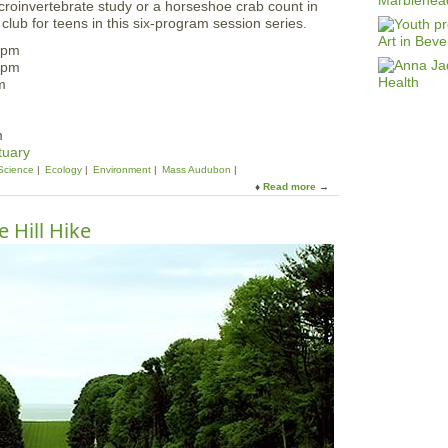
croinvertebrate study or a horseshoe crab count in
club for teens in this six-program session series.
 pm
 pm
m
m
tuary
Science
Ecology
Environment
Mass Audubon
Read more
a
b
o
 Hill Hike
u
t
T
e
e
n
N
a
t
u
r
a
l