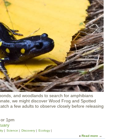
r
e
S
O
e
u
r
t
i
d
e
o
s
o
r
s
:
T
h
e
C
a
s
t
l
, ponds, and woodlands to search for amphibians
e
ortunate, we might discover Wood Frog and Spotted
H
ch a few adults to observe closely before releasing
i
l
l
m or 1pm
H
tuary
i
ity
Science
Discovery
Ecology
k
Read more
a