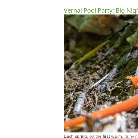
Vernal Pool Party: Big Nig
Each spring, on the first warm, rainy