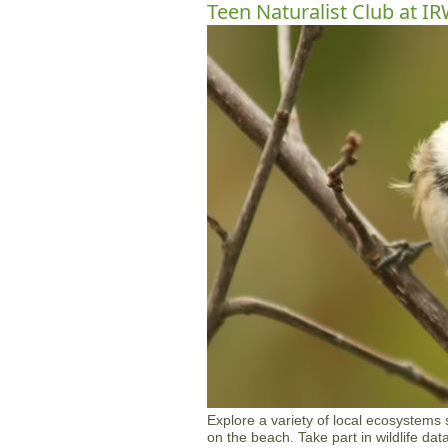
Teen Naturalist Club at I
Explore a variety of local ecosystems s
on the beach. Take part in wildlife da