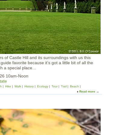
i
s
t
C
l
u
b
a
t
I
R
 of Castle Hill and its surroundings with us this
W
guide favorite because it’s got a little bit of all the
S
ch a special place…
:
S
2026 10am-Noon
p
tate
r
sh
Hike
Walk
History
Ecology
Tour
Trail
Beach
i
Read more
a
n
b
g
o
/
u
S
t
u
C
m
r
m
a
e
n