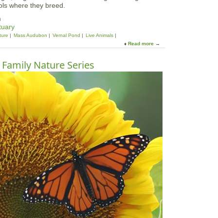
ools where they breed.
m
tuary
ture
Mass Audubon
Vernal Pond
Live Animals
Read more
a
b
o
| Family Nature Series
u
t
V
e
r
n
a
l
P
o
o
l
P
a
r
t
y
:
B