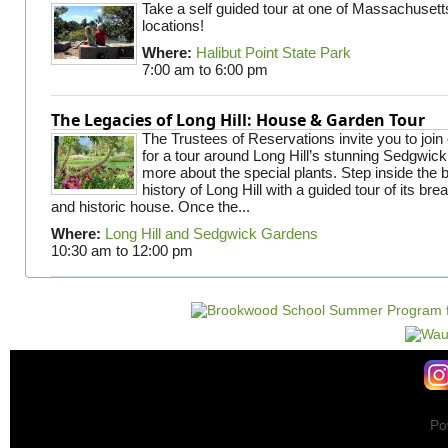
Take a self guided tour at one of Massachusett
locations!
Where:
Halibut Point State Park
7:00 am
to
6:00 pm
The Legacies of Long Hill: House & Garden Tour
The Trustees of Reservations invite you to join
for a tour around Long Hill’s stunning Sedgwic
more about the special plants. Step inside the 
history of Long Hill with a guided tour of its br
and historic house. Once the...
Where:
Long Hill and Sedgwick Gardens
10:30 am
to
12:00 pm
Po