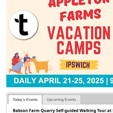
Today's Events
Upcoming Events
Babson Farm Quarry Self-guided Walking Tour at 