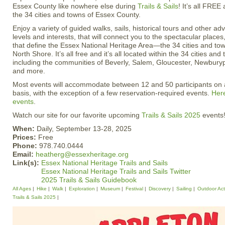
Essex County like nowhere else during
Trails & Sails
! It’s all FREE 
the 34 cities and towns of Essex County.
Enjoy a variety of guided walks, sails, historical tours and other adve
levels and interests, that will connect you to the spectacular places
that define the Essex National Heritage Area—the 34 cities and to
North Shore. It’s all free and it’s all located within the 34 cities a
including the communities of Beverly, Salem, Gloucester, Newbur
and more.
Most events will accommodate between 12 and 50 participants on a 
basis, with the exception of a few reservation-required events.
Here
events
.
Watch our site for our favorite upcoming
Trails & Sails 2025
events
When:
Daily, September 13-28, 2025
Prices:
Free
Phone:
978.740.0444
Email:
heatherg@essexheritage.org
Link(s):
Essex National Heritage Trails and Sails
Essex National Heritage Trails and Sails Twitter
2025 Trails & Sails Guidebook
All Ages
Hike
Walk
Exploration
Museum
Festival
Discovery
Sailing
Outdoor Acti
Trails & Sails 2025