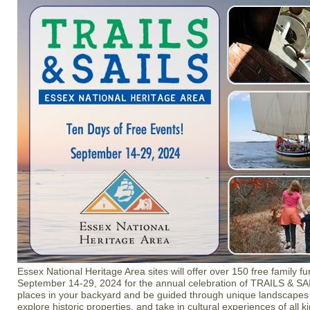
Essex National Heritage Area sites will offer over 150 free family f
September 14-29, 2024 for the annual celebration of TRAILS & SAI
places in your backyard and be guided through unique landscapes
explore historic properties, and take in cultural experiences of all