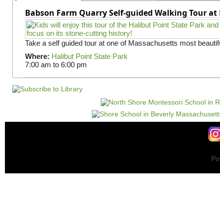
Babson Farm Quarry Self-guided Walking Tour at 
Take a self guided tour at one of Massachusetts most beautifu
Where:
Halibut Point State Park
7:00 am
to
6:00 pm
Po