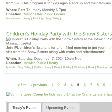
from 6-7. This program is for kids ages 4 and up and their families
When:
First Thursday Monthly 6-7pm
Location:
Manchester Public Library
Manchester
Library
Reading
Story Telling
Children's Holiday Party with the Snow Sisters
Join IPL children’s librarians for a fun-filled morning to get you in th
visit from the Snow Sisters along with crafts and refreshments!
When:
Saturday, December 7, 2024 10am-Noon
Location:
Ipswich Public Library
Ipswich
Story Telling
Crafts
Library
Party
Holiday
Christmas
Book
Reading
Me
P
« first
‹ previous
1
2
3
4
5
6
7
8
9
a
g
e
Today's Events
Upcoming Events
s