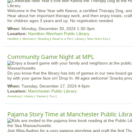
Welcome in the New Year with Keeva, a certified Therapy Dog, and 
Hear about her important therapy work, and then enjoy treats, cra
for children ages 3 years and up. No registration needed.
When:
Monday, December 30, 2024 1:30-3pm
Location:
Hamilton-Wenham Public Library
Hamilton
Wenham
Reading
Read to a Pet
Library
New Year's Eve
Community Game Night at MPL
Do you know that the library has lots of games in our new board 
by with your game face on! Drop In. All ages welcome! Snacks pr
When:
Tuesday, December 17, 2024 4-6pm
Location:
Manchester Public Library
Amesbury
Library
Games
Fun
Pajama Story Time at Manchester Public Libra
Join Miss Audrey for a cozy pajama storytime and craft the first T