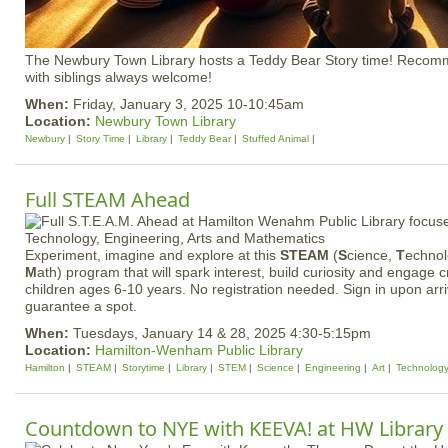
The Newbury Town Library hosts a Teddy Bear Story time! Recom
with siblings always welcome!
When:
Friday, January 3, 2025 10-10:45am
Location:
Newbury Town Library
Newbury
Story Time
Library
Teddy Bear
Stuffed Animal
Full STEAM Ahead
Experiment, imagine and explore at this
STEAM
(
S
cience,
T
echno
M
ath) program that will spark interest, build curiosity and engage c
children ages 6-10 years. No registration needed. Sign in upon arriv
guarantee a spot.
When:
Tuesdays, January 14 & 28, 2025 4:30-5:15pm
Location:
Hamilton-Wenham Public Library
Hamilton
STEAM
Storytime
Library
STEM
Science
Engineering
Art
Technolog
Countdown to NYE with KEEVA! at HW Library