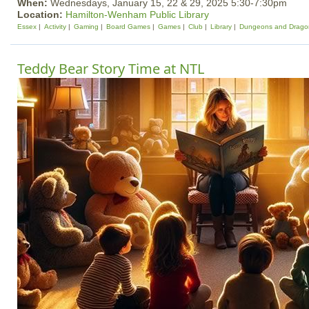
When:
Wednesdays, January 15, 22 & 29, 2025 5:30-7:30pm
Location:
Hamilton-Wenham Public Library
Essex
Activity
Gaming
Board Games
Games
Club
Library
Dungeons and Drago
Teddy Bear Story Time at NTL