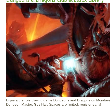
Enjoy a the role playing game Dungeons and Dragons on Mondays
Dungeon Master, Gus Hall. Spaces are limited, register early!