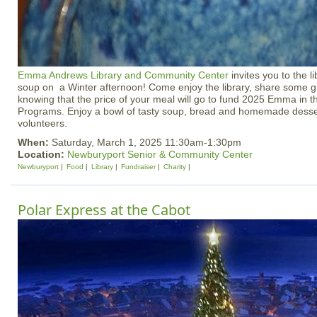
Emma Andrews Library and Community Center
invites you to the li
soup on a Winter afternoon! Come enjoy the library, share some g
knowing that the price of your meal will go to fund 2025 Emma in
Programs. Enjoy a bowl of tasty soup, bread and homemade des
volunteers.
When:
Saturday, March 1, 2025 11:30am-1:30pm
Location:
Newburyport Senior & Community Center
Newburyport
Food
Library
Fundraiser
Charity
Polar Express at the Cabot