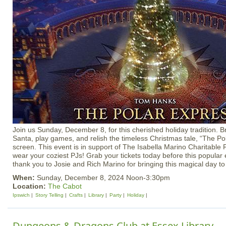
Join us Sunday, December 8, for this cherished holiday tradition. B
Santa, play games, and relish the timeless Christmas tale, “The Po
screen. This event is in support of The Isabella Marino Charitable 
wear your coziest PJs! Grab your tickets today before this popular e
thank you to Josie and Rich Marino for bringing this magical day t
When:
Sunday, December 8, 2024 Noon-3:30pm
Location:
The Cabot
Ipswich
Story Telling
Crafts
Library
Party
Holiday
Dungeons & Dragons Club at Essex Library