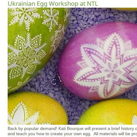
Ukrainian Egg Workshop at NTL
Back by popular demand! Kati Bourque will present a brief history
and teach you how to create your own egg. All materials will be pr