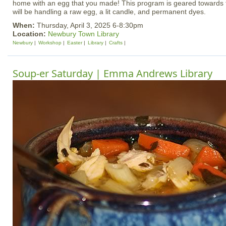
home with an egg that you made! This program is geared towards 
will be handling a raw egg, a lit candle, and permanent dyes.
When:
Thursday, April 3, 2025 6-8:30pm
Location:
Newbury Town Library
Newbury
Workshop
Easter
Library
Crafts
Soup-er Saturday | Emma Andrews Library