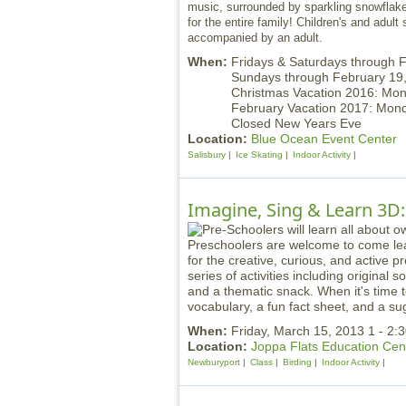
music, surrounded by sparkling snowflakes
for the entire family! Children's and adult
accompanied by an adult.
When:
Fridays & Saturdays through 
Sundays through February 1
Christmas Vacation 2016: Mo
February Vacation 2017: Mo
Closed New Years Eve
Location:
Blue Ocean Event Center
Salisbury
Ice Skating
Indoor Activity
Imagine, Sing & Learn 3D:
Preschoolers are welcome to come lea
for the creative, curious, and active 
series of activities including original
and a thematic snack. When it's time t
vocabulary, a fun fact sheet, and a sug
When:
Friday, March 15, 2013 1 - 2
Location:
Joppa Flats Education Cen
Newburyport
Class
Birding
Indoor Activity