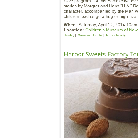
Alive
program. At this Books Alive eve
stories by Margret and Hans “H.A.” R
character, accompanied by the Man wit
children, exchange a hug or high-five,
When:
Saturday, April 12, 2014 10am
Location:
Children's Museum of Ne
Holiday
Museum
Exhibit
Indoor Activity
Harbor Sweets Factory To