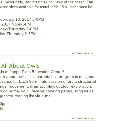
, mirror balls, and breathtaking views of the ocean. Fun
e
 skate sizes available for rental. Kids 18 & under must be
-
S
k
February 18, 2017 5-9PM
a
9, 2017 Noon-5PM
t
nday-Thursday 2-6PM
i
nday-Thursday 2-6PM
n
g
b
y
Read more
a
t
b
h
o
 All About Owls
e
u
S
t
rn about owls! This parent/child program is designed
e
S
preschooler. Each 90-minute session offers a structured
a
e
 songs, movement, dramatic play, outdoor exploration,
a
o go home, you'll receive coloring pages, song lyrics,
s
gested reading list via e-mail.
i
d
:30pm
e
ter
I
c
Read more
a
e
b
-