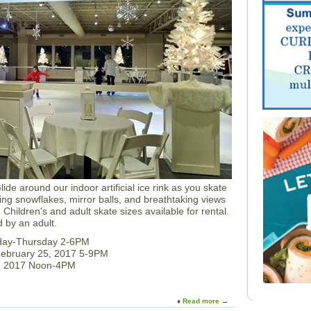
S
w
e
e
t
s
F
a
c
t
o
r
y
T
o
u
lide around our indoor artificial ice rink as you skate
r
ing snowflakes, mirror balls, and breathtaking views
s
 Children's and adult skate sizes available for rental.
 by an adult.
nday-Thursday 2-6PM
February 25, 2017 5-9PM
6, 2017 Noon-4PM
Read more
a