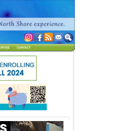
ERTISE
CONTACT