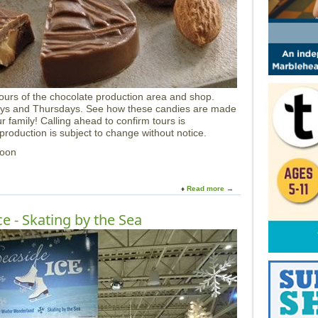
t
C
M
N
H
ours of the chocolate production area and shop.
ays and Thursdays. See how these candies are made
 family! Calling ahead to confirm tours is
oduction is subject to change without notice.
Noon
Read more
a
b
o
e - Skating by the Sea
u
t
H
a
r
b
o
r