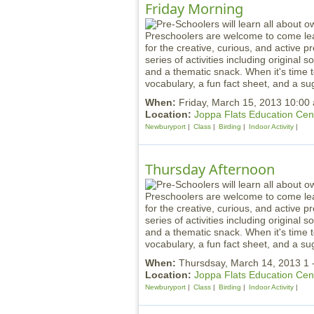
Friday Morning
Preschoolers are welcome to come lea
for the creative, curious, and active 
series of activities including original
and a thematic snack. When it's time t
vocabulary, a fun fact sheet, and a sug
When:
Friday, March 15, 2013 10:00
Location:
Joppa Flats Education Cen
Newburyport
Class
Birding
Indoor Activity
Thursday Afternoon
Preschoolers are welcome to come lea
for the creative, curious, and active 
series of activities including original
and a thematic snack. When it's time t
vocabulary, a fun fact sheet, and a sug
When:
Thursdsay, March 14, 2013 1 
Location:
Joppa Flats Education Cen
Newburyport
Class
Birding
Indoor Activity