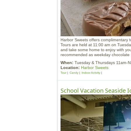
Harbor Sweets offers complimentary t
Tours are held at 11:00 am on Tuesd
and take some home to enjoy with your
recommended as weekday chocolate pr
When:
Tuesday & Thursdays 11am-
Location:
Harbor Sweets
Tour
Candy
Indoor Activity
School Vacation Seaside Ic