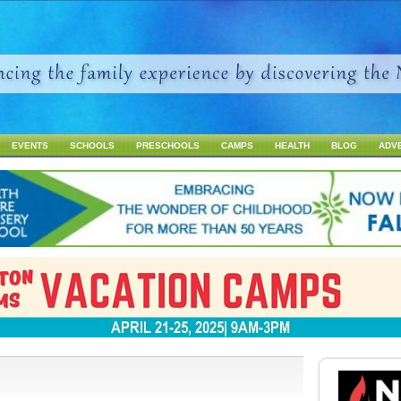
Jump to navigation
EVENTS
SCHOOLS
PRESCHOOLS
CAMPS
HEALTH
BLOG
ADV