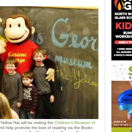
ellow Hat will be visiting the
Children's Museum of
nd help promote the love of reading via the
Books