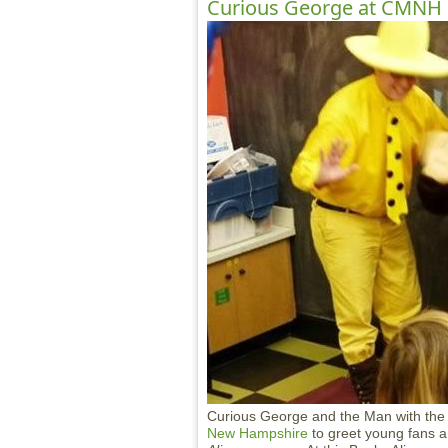
Curious George at CMNH
Curious George and the Man with the Y
New Hampshire
to greet young fans a