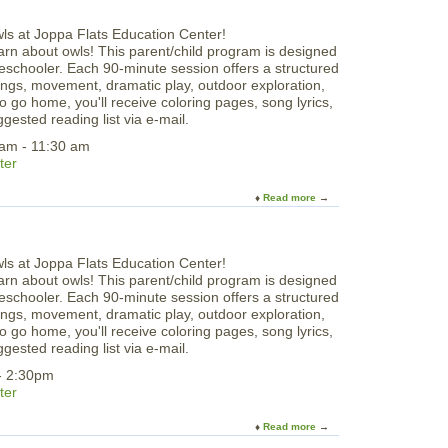
o
S
u
u
t
n
rn about owls! This parent/child program is designed
I
d
preschooler. Each 90-minute session offers a structured
m
a
 songs, movement, dramatic play, outdoor exploration,
a
y
o go home, you'll receive coloring pages, song lyrics,
g
S
gested reading list via e-mail.
i
k
n
 am - 11:30 am
a
e
ter
t
,
i
S
Read more
a
n
i
b
g
n
o
b
g
u
y
&
t
t
L
rn about owls! This parent/child program is designed
F
h
e
preschooler. Each 90-minute session offers a structured
r
e
a
 songs, movement, dramatic play, outdoor exploration,
i
S
r
o go home, you'll receive coloring pages, song lyrics,
d
e
n
gested reading list via e-mail.
a
a
3
y
- 2:30pm
D
M
ter
:
o
A
r
Read more
a
l
n
b
l