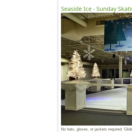
Seaside Ice - Sunday Skat
No hats, gloves, or jackets required. Glide