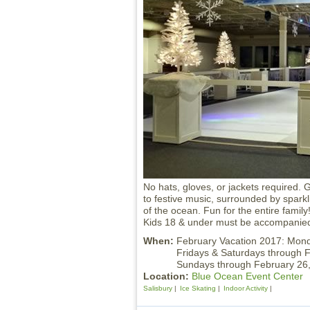
No hats, gloves, or jackets required. G
to festive music, surrounded by sparkl
of the ocean. Fun for the entire family!
Kids 18 & under must be accompanied
When:
February Vacation 2017: Mo
Fridays & Saturdays through 
Sundays through February 2
Location:
Blue Ocean Event Center
Salisbury
Ice Skating
Indoor Activity