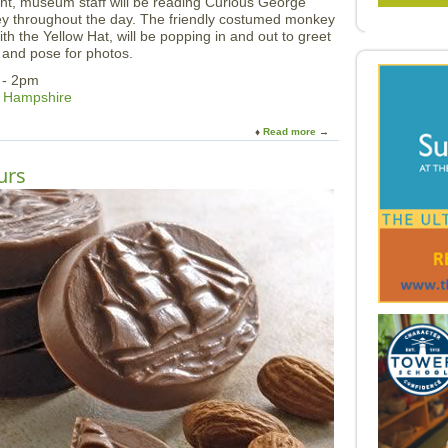
nt, museum staff will be reading Curious George
ey throughout the day. The friendly costumed monkey
h the Yellow Hat, will be popping in and out to greet
 and pose for photos.
 - 2pm
w Hampshire
Read more
a
b
o
urs
u
t
C
u
r
i
o
u
s
G
e
o
r
g
e
a