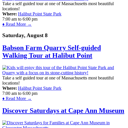
Take a self guided tour at one of Massachusetts most beautiful
locations!
Where:
Halibut Point State Park
7:00 am
to
6:00 pm
♦ Read More →
Saturday, August 8
Babson Farm Quarry Self-guided
Walking Tour at Halibut Point
Take a self guided tour at one of Massachusetts most beautiful
locations!
Where:
Halibut Point State Park
7:00 am
to
6:00 pm
♦ Read More →
Discover Saturdays at Cape Ann Museum