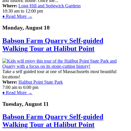
and historic house. Once the...
Where:
Long Hill and Sedgwick Gardens
10:30 am
to
12:00 pm
♦ Read More →
Monday, August 10
Babson Farm Quarry Self-guided
Walking Tour at Halibut Point
Take a self guided tour at one of Massachusetts most beautiful
locations!
Where:
Halibut Point State Park
7:00 am
to
6:00 pm
♦ Read More →
Tuesday, August 11
Babson Farm Quarry Self-guided
Walking Tour at Halibut Point