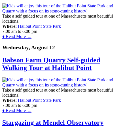
Take a self guided tour at one of Massachusetts most beautiful
locations!
Where:
Halibut Point State Park
7:00 am
to
6:00 pm
♦ Read More →
Wednesday, August 12
Babson Farm Quarry Self-guided
Walking Tour at Halibut Point
Take a self guided tour at one of Massachusetts most beautiful
locations!
Where:
Halibut Point State Park
7:00 am
to
6:00 pm
♦ Read More →
Stargazing at Mendel Observatory