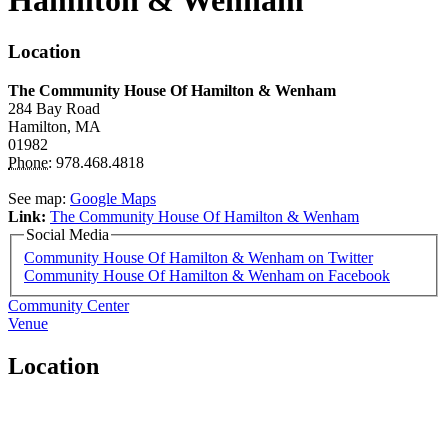
Hamilton & Wenham
Location
The Community House Of Hamilton & Wenham
284 Bay Road
Hamilton,
MA
01982
Phone:
978.468.4818
See map:
Google Maps
Link:
The Community House Of Hamilton & Wenham
Social Media
Community House Of Hamilton & Wenham on Twitter
Community House Of Hamilton & Wenham on Facebook
Community Center
Venue
Location