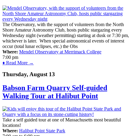
The Observatory, with the support of volunteers from the North
Shore Amateur Astronomy Club, hosts public stargazing every
Wednesday night (weather permitting) starting at dusk or 7:30 pm,
whichever is later. When special astronomical events of interest
occur (total lunar eclipses, etc.) the Obs
Where:
Mendel Observatory at Merrimack College
7:00 pm
♦ Read More →
Thursday, August 13
Babson Farm Quarry Self-guided
Walking Tour at Halibut Point
Take a self guided tour at one of Massachusetts most beautiful
locations!
Where:
Halibut Point State Park