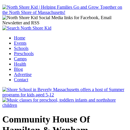
Jump to navigation
Home
Events
Main menu
Schools
Preschools
Camps
Health
Blog
Advertise
Contact
Community House Of