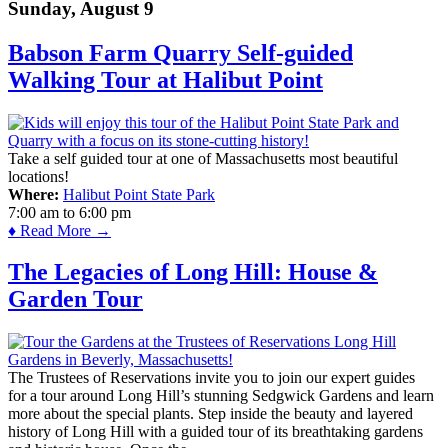
Sunday, August 9
Babson Farm Quarry Self-guided
Walking Tour at Halibut Point
Take a self guided tour at one of Massachusetts most beautiful
locations!
Where:
Halibut Point State Park
7:00 am
to
6:00 pm
♦ Read More →
The Legacies of Long Hill: House &
Garden Tour
The Trustees of Reservations invite you to join our expert guides
for a tour around Long Hill’s stunning Sedgwick Gardens and learn
more about the special plants. Step inside the beauty and layered
history of Long Hill with a guided tour of its breathtaking gardens