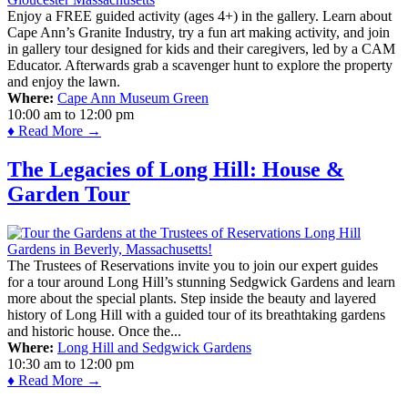
Enjoy a FREE guided activity (ages 4+) in the gallery. Learn about
Cape Ann’s Granite Industry, try a fun art making activity, and join
in gallery tour designed for kids and their caregivers, led by a CAM
Educator. Afterwards grab a scavenger hunt to explore the property
and enjoy the lawn.
Where:
Cape Ann Museum Green
10:00 am
to
12:00 pm
♦ Read More →
The Legacies of Long Hill: House &
Garden Tour
The Trustees of Reservations invite you to join our expert guides
for a tour around Long Hill’s stunning Sedgwick Gardens and learn
more about the special plants. Step inside the beauty and layered
history of Long Hill with a guided tour of its breathtaking gardens
and historic house. Once the...
Where:
Long Hill and Sedgwick Gardens
10:30 am
to
12:00 pm
♦ Read More →