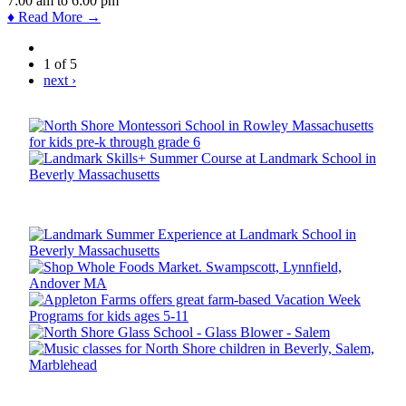
7:00 am
to
6:00 pm
♦ Read More →
1 of 5
next ›