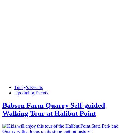
Today's Events
Upcoming Events
Babson Farm Quarry Self-guided
Walking Tour at Halibut Point