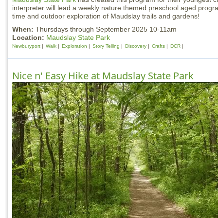
interpreter will lead a weekly nature themed preschool aged progra
time and outdoor exploration of Maudslay trails and gardens!
When:
Thursdays through September 2025 10-11am
Location:
Maudslay State Park
Newburyport
Walk
Exploration
Story Telling
Discovery
Crafts
DCR
Nice n' Easy Hike at Maudslay State Park