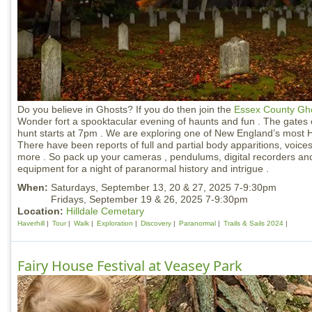
Do you believe in Ghosts? If you do then join the
Essex County Gho
Wonder fort a spooktacular evening of haunts and fun . The gates
hunt starts at 7pm . We are exploring one of New England’s most Ha
There have been reports of full and partial body apparitions, voice
more . So pack up your cameras , pendulums, digital recorders an
equipment for a night of paranormal history and intrigue .
When:
Saturdays, September 13, 20 & 27, 2025 7-9:30pm
Fridays, September 19 & 26, 2025 7-9:30pm
Location:
Hilldale Cemetary
Haverhill
Tour
Walk
Exploration
Discovery
Paranormal
Trails & Sails 2024
Fairy House Festival at Veasey Park