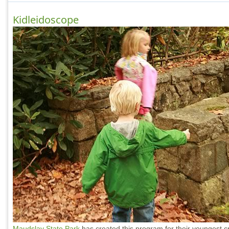
Kidleidoscope
Maudslay State Park
has created this program for their youngest 