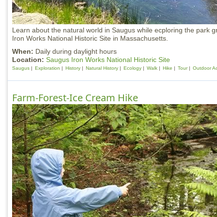
Learn about the natural world in Saugus while ecploring the park 
Iron Works National Historic Site in Massachusetts.
When:
Daily during daylight hours
Location:
Saugus Iron Works National Historic Site
Saugus
Exploration
History
Natural History
Ecology
Walk
Hike
Tour
Outdoor Act
Farm-Forest-Ice Cream Hike