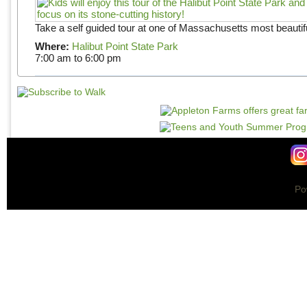
Take a self guided tour at one of Massachusetts most beautifu
Where:
Halibut Point State Park
7:00 am
to
6:00 pm
Po