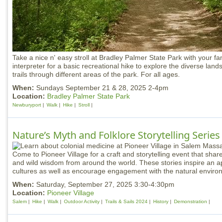
Take a nice n' easy stroll at Bradley Palmer State Park with your fa
interpreter for a basic recreational hike to explore the diverse land
trails through different areas of the park. For all ages.
When:
Sundays September 21 & 28, 2025 2-4pm
Location:
Bradley Palmer State Park
Newburyport
Walk
Hike
Stroll
Nature’s Myth and Folklore Storytelling Series
Come to Pioneer Village for a craft and storytelling event that shares
and wild wisdom from around the world. These stories inspire an app
cultures as well as encourage engagement with the natural enviro
When:
Saturday, September 27, 2025 3:30-4:30pm
Location:
Pioneer Village
Salem
Hike
Walk
Outdoor Activity
Trails & Sails 2024
History
Demonstration