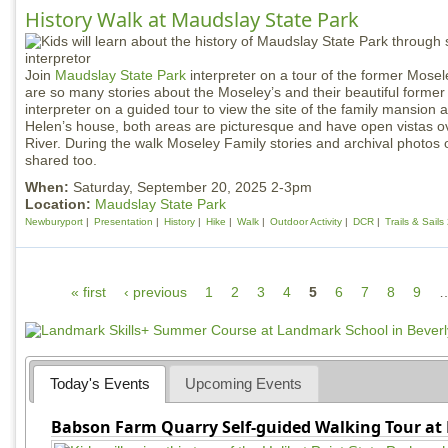
History Walk at Maudslay State Park
Join
Maudslay State Park
interpreter on a tour of the former Mose
are so many stories about the Moseley’s and their beautiful former 
interpreter on a guided tour to view the site of the family mansion 
Helen’s house, both areas are picturesque and have open vistas o
River. During the walk Moseley Family stories and archival photos of
shared too.
When:
Saturday, September 20, 2025 2-3pm
Location:
Maudslay State Park
Newburyport
Presentation
History
Hike
Walk
Outdoor Activity
DCR
Trails & Sail
P
« first
‹ previous
1
2
3
4
5
6
7
8
9
a
g
e
Today's Events
Upcoming Events
s
Babson Farm Quarry Self-guided Walking Tour at 