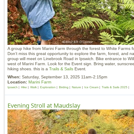
A group hike from Marini Farm through the forest to White Farms fo
Don’t miss this great opportunity to explore the farm, forest, and n
group will meet on Linebrook Road in Ipswich. Bike entrance to Wil
west of Marini Farm. Look for the Event sign. Bring water, sunscr
hiking shoes. this is a
Trails & Sails
Event
.
When:
Saturday, September 13, 2025 11am-2:15pm
Location:
Marini Farm
Ipswich
Hike
Walk
Exploration
Birding
Nature
Ice Cream
Trails & Sails 2025
Evening Stroll at Maudslay