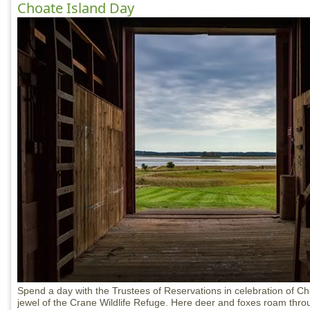
Choate Island Day
Spend a day with the Trustees of Reservations in celebration of Ch
jewel of the Crane Wildlife Refuge. Here deer and foxes roam throu