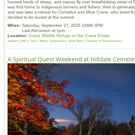
housed herds of sheep, and osprey fly over breathtaking views of 
was first home to indigenous farmers and fishers, then to generatio
and was later a retreat for Cornelius and Miné Crane, who loved t
decided to be buried at the summit.
When:
Saturday, September 27, 2025 10AM-3PM
Last Admission at 1pm
Location:
Crane Wildlife Refuge on the Crane Estate
Ipswich
Hike
Tour
Walk
Exploration
Boat Ride
Trustees of Reservations
A Spiritual Quest Weekend at Hilldale Cemete