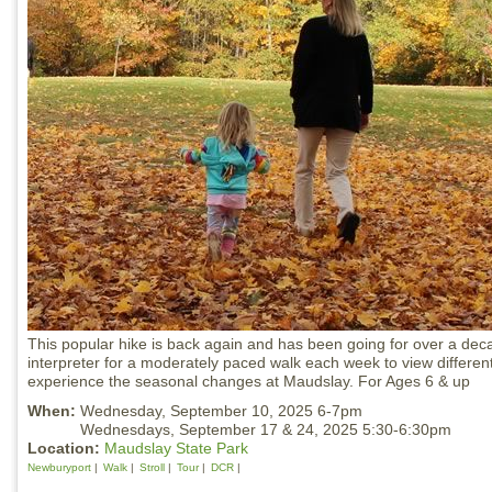
This popular hike is back again and has been going for over a dec
interpreter for a moderately paced walk each week to view differen
experience the seasonal changes at Maudslay. For Ages 6 & up
When:
Wednesday, September 10, 2025 6-7pm
Wednesdays, September 17 & 24, 2025 5:30-6:30pm
Location:
Maudslay State Park
Newburyport
Walk
Stroll
Tour
DCR