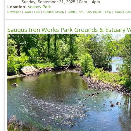
Sunday, September 21, 2025 10am – 4pm
Location:
Veasey Park
Groveland
Walk
Hike
Outdoor Activity
Crafts
Art
Fairy House
Fairy
Trails & Sai
Saugus Iron Works Park Grounds & Estuary 