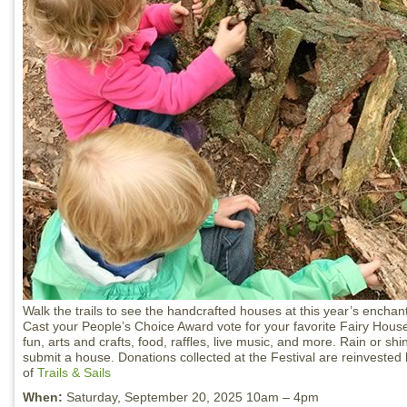
Walk the trails to see the handcrafted houses at this year’s enchan
Cast your People’s Choice Award vote for your favorite Fairy House
fun, arts and crafts, food, raffles, live music, and more. Rain or s
submit a house. Donations collected at the Festival are reinvested 
of
Trails & Sails
When:
Saturday, September 20, 2025 10am – 4pm