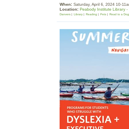
When:
Saturday, April 6, 2024 10-11
Location:
Peabody Institute Library 
Danvers
Library
Reading
Pets
Read to a Dog