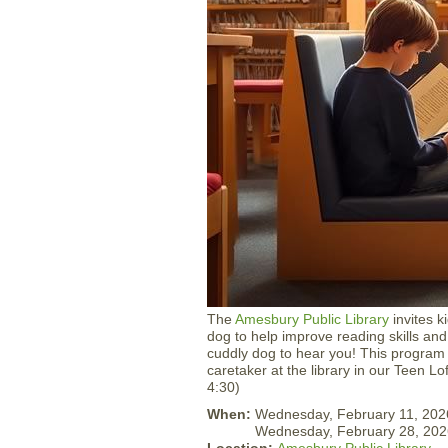
The
Amesbury Public Library
invites k
dog to help improve reading skills and
cuddly dog to hear you! This program w
caretaker at the library in our Teen Lo
4:30)
When:
Wednesday, February 11, 202
Wednesday, February 28, 202