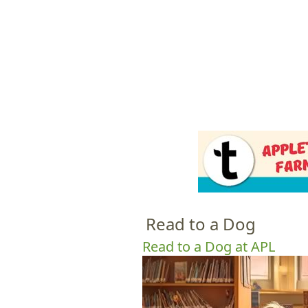
HOME
M
a
i
n
m
e
Read to a Dog
n
u
Read to a Dog at APL