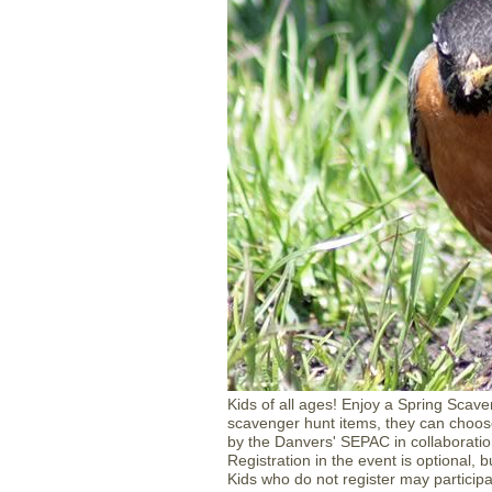
Kids of all ages! Enjoy a Spring Scaven
scavenger hunt items, they can choos
by the Danvers' SEPAC in collaboratio
Registration in the event is optional, 
Kids who do not register may particip