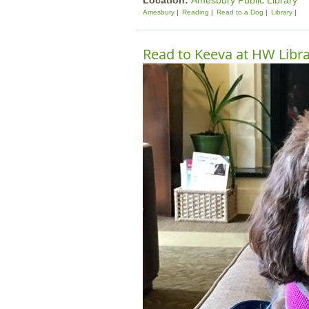
Location:
Amesbury Public Library
Amesbury
Reading
Read to a Dog
Library
Read to Keeva at HW Libr