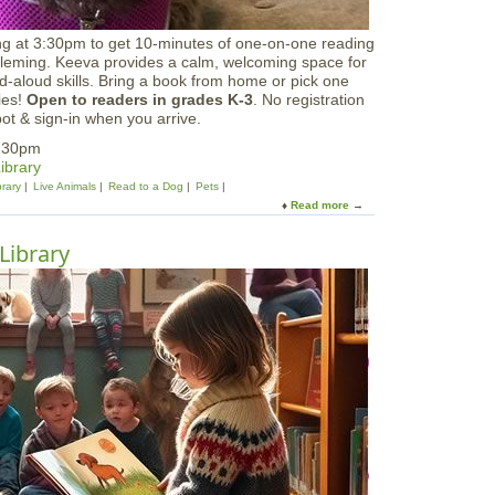
ing at 3:30pm to get 10-minutes of one-on-one reading
Fleming. Keeva provides a calm, welcoming space for
d-aloud skills. Bring a book from home or pick one
ries!
Open to readers in grades K-3
. No registration
ot & sign-in when you arrive.
4:30pm
ibrary
brary
Live Animals
Read to a Dog
Pets
Read more
a
b
o
Library
u
t
R
e
a
d
t
o
K
e
e
v
a