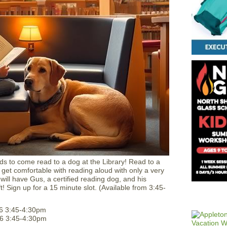
ids to come read to a dog at the Library! Read to a
 get comfortable with reading aloud with only a very
ill have Gus, a certified reading dog, and his
ft! Sign up for a 15 minute slot. (Available from 3:45-
6 3:45-4:30pm
6 3:45-4:30pm