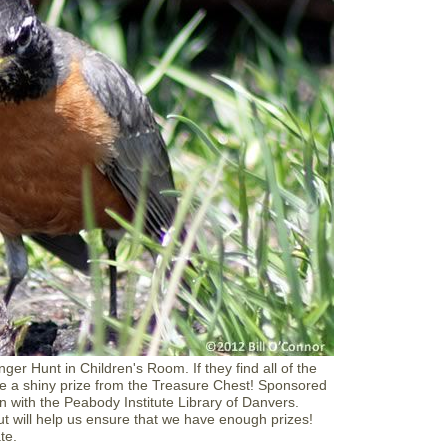
R
e
a
d
t
o
a
D
o
g
a
t
D
a
n
v
e
r
s
L
i
b
ger Hunt in Children's Room. If they find all of the
r
e a shiny prize from the Treasure Chest! Sponsored
a
n with the Peabody Institute Library of Danvers.
r
but will help us ensure that we have enough prizes!
y
ate.