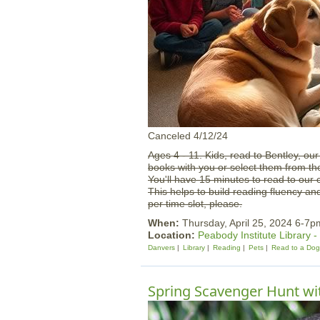
Canceled 4/12/24
Ages 4 - 11. Kids, read to Bentley, ou
books with you or select them from th
You'll have 15 minutes to read to our 
This helps to build reading fluency an
per time slot, please.
When:
Thursday, April 25, 2024 6-7p
Location:
Peabody Institute Library 
Danvers
Library
Reading
Pets
Read to a Dog
Spring Scavenger Hunt w