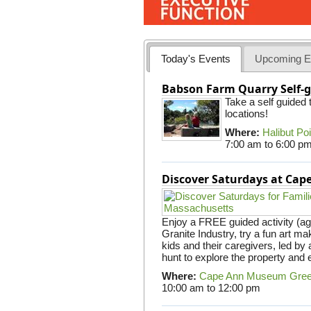
Today's Events
Upcoming E
Babson Farm Quarry Self-g
Take a self guided
locations!
Where:
Halibut Po
7:00 am
to
6:00 p
Discover Saturdays at Ca
Enjoy a FREE guided activity (ag
Granite Industry, try a fun art mak
kids and their caregivers, led b
hunt to explore the property and 
Where:
Cape Ann Museum Gre
10:00 am
to
12:00 pm