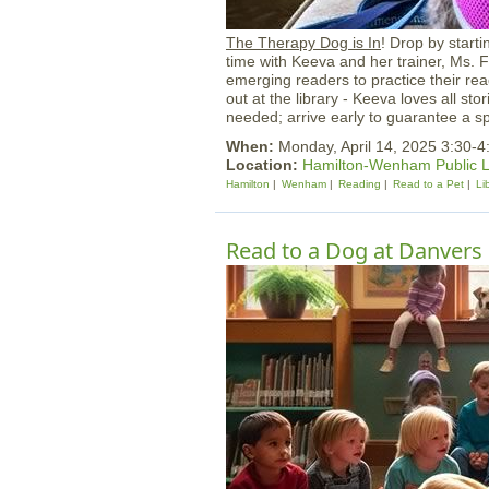
The Therapy Dog is In
! Drop by start
time with Keeva and her trainer, Ms. 
emerging readers to practice their rea
out at the library - Keeva loves all sto
needed; arrive early to guarantee a sp
When:
Monday, April 14, 2025 3:30-
Location:
Hamilton-Wenham Public L
Hamilton
Wenham
Reading
Read to a Pet
Li
Read to a Dog at Danvers 