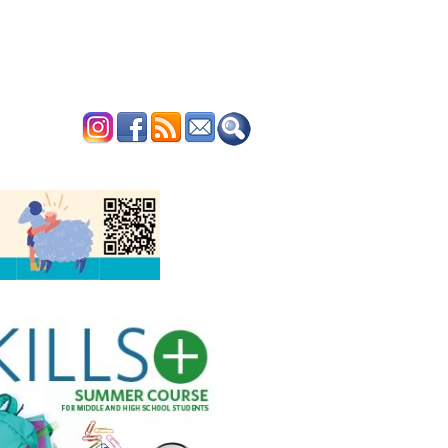
ERTISE
CONTACT