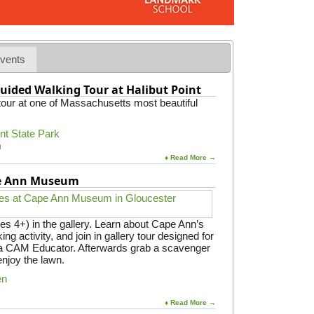
t
w
i
t
h
vents
D
a
uided Walking Tour at Halibut Point
n
 tour at one of Massachusetts most beautiful
v
e
r
int State Park
s
m
S
♦ Read More →
E
P
pe Ann Museum
A
C
es 4+) in the gallery. Learn about Cape Ann’s
ing activity, and join in gallery tour designed for
y a CAM Educator. Afterwards grab a scavenger
enjoy the lawn.
en
♦ Read More →