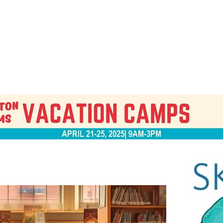
Jump to navigation
EVENTS
SCHOOLS
PRESCHOOLS
CAMPS
HEALTH
BLOG
ADV