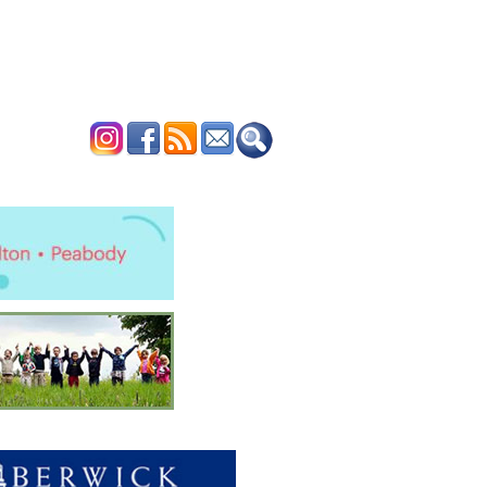
ERTISE
CONTACT