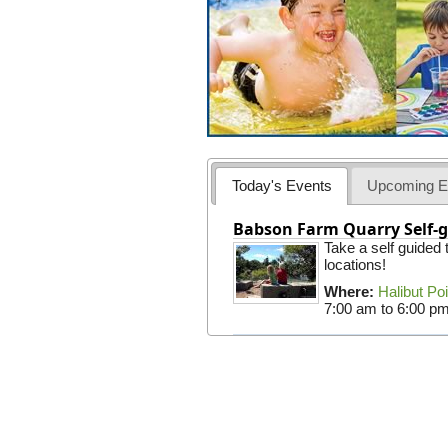
Today's Events
Upcoming E
Babson Farm Quarry Self-g
Take a self guided
locations!
Where:
Halibut Po
7:00 am
to
6:00 p