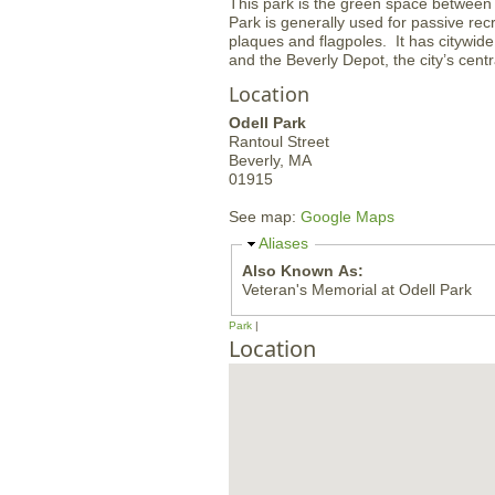
This park is the green space between 
Park is generally used for passive r
plaques and flagpoles. It has citywide
and the Beverly Depot, the city’s centra
Location
Odell Park
Rantoul Street
Beverly,
MA
01915
See map:
Google Maps
H
Aliases
i
Also Known As:
d
Veteran's Memorial at Odell Park
e
Park
Location