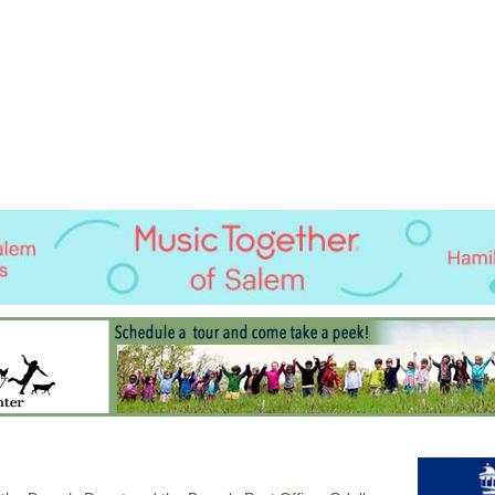
Jump to navigation
EVENTS
SCHOOLS
PRESCHOOLS
CAMPS
HEALTH
BLOG
ADV