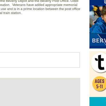
the Beverly Depot and the Beverly Post Office. Odell
ecreation. Veterans have added appropriate memorial
 use and is in a prime location between the post office
l train station.