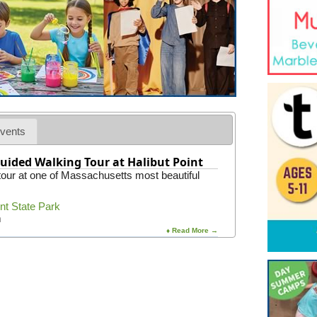
vents
uided Walking Tour at Halibut Point
 tour at one of Massachusetts most beautiful
int State Park
m
♦ Read More →