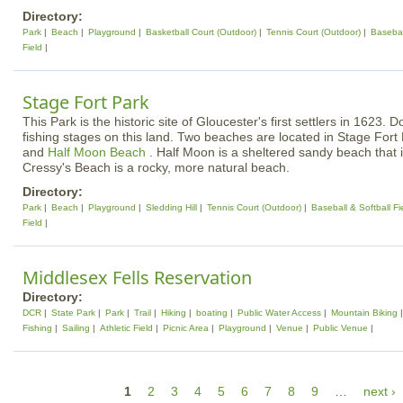
Directory:
Park
Beach
Playground
Basketball Court (Outdoor)
Tennis Court (Outdoor)
Basebal
Field
Stage Fort Park
This Park is the historic site of Gloucester's first settlers in 1623.
fishing stages on this land. Two beaches are located in Stage Fort
and
Half Moon Beach
. Half Moon is a sheltered sandy beach that 
Cressy's Beach is a rocky, more natural beach.
Directory:
Park
Beach
Playground
Sledding Hill
Tennis Court (Outdoor)
Baseball & Softball Fi
Field
Middlesex Fells Reservation
Directory:
DCR
State Park
Park
Trail
Hiking
boating
Public Water Access
Mountain Biking
Fishing
Sailing
Athletic Field
Picnic Area
Playground
Venue
Public Venue
P
1
2
3
4
5
6
7
8
9
…
next ›