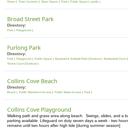
Green
Town Common
Open Space
Park
Public Space
public
Broad Street Park
Directory:
Park
Playground
Furlong Park
Directory:
Park
Playground
Public Space
Baseball & Softball Field (Outdoor)
Basketball Court 
Tennis Court (Outdoor)
Collins Cove Beach
Directory:
Beach
Public Waterfront Access
Public Water Access
Park
Collins Cove Playground
Walking path and grass area along beach. Swings, slides, and a b
parking available Lifeguard on duty seven days a week - two hours
remains until two hours after high tide [during summer season]