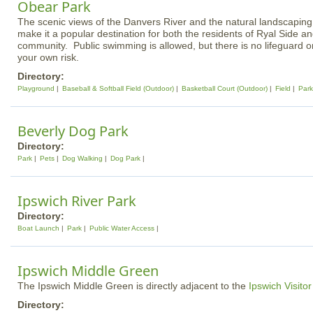
Obear Park
The scenic views of the Danvers River and the natural landscaping
make it a popular destination for both the residents of Ryal Side an
community. Public swimming is allowed, but there is no lifeguard 
your own risk.
Directory:
Playground
Baseball & Softball Field (Outdoor)
Basketball Court (Outdoor)
Field
Park
Beverly Dog Park
Directory:
Park
Pets
Dog Walking
Dog Park
Ipswich River Park
Directory:
Boat Launch
Park
Public Water Access
Ipswich Middle Green
The Ipswich Middle Green is directly adjacent to the
Ipswich Visito
Directory: