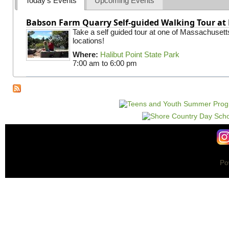
Today's Events
Upcoming Events
Babson Farm Quarry Self-guided Walking Tour at 
Take a self guided tour at one of Massachusett
locations!
Where:
Halibut Point State Park
7:00 am
to
6:00 pm
Po