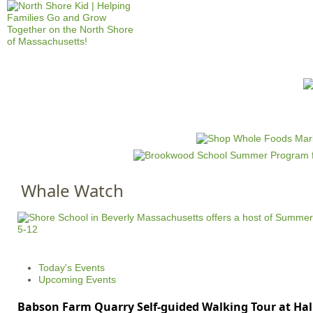
Jump to navigation
HOME
EVENTS
SCHOOLS
PRES
M
a
i
n
Whale Watch
m
e
n
u
Today's Events
Upcoming Events
Babson Farm Quarry Self-guided Walking Tour at Hal