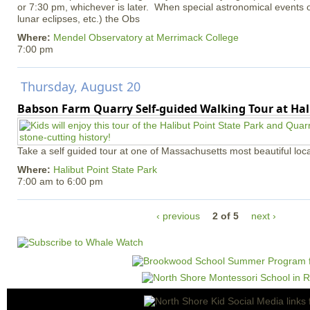
or 7:30 pm, whichever is later. When special astronomical events of
lunar eclipses, etc.) the Obs
Where:
Mendel Observatory at Merrimack College
7:00 pm
Thursday, August 20
Babson Farm Quarry Self-guided Walking Tour at Hal
Take a self guided tour at one of Massachusetts most beautiful loca
Where:
Halibut Point State Park
7:00 am
to
6:00 pm
‹ previous
2 of 5
next ›