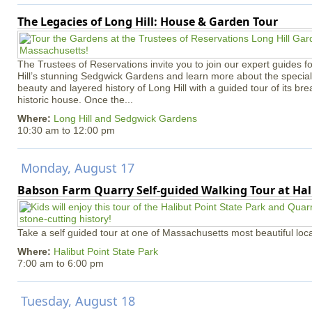
The Legacies of Long Hill: House & Garden Tour
The Trustees of Reservations invite you to join our expert guides f
Hill’s stunning Sedgwick Gardens and learn more about the special 
beauty and layered history of Long Hill with a guided tour of its b
historic house. Once the...
Where:
Long Hill and Sedgwick Gardens
10:30 am
to
12:00 pm
Monday, August 17
Babson Farm Quarry Self-guided Walking Tour at Hal
Take a self guided tour at one of Massachusetts most beautiful loca
Where:
Halibut Point State Park
7:00 am
to
6:00 pm
Tuesday, August 18