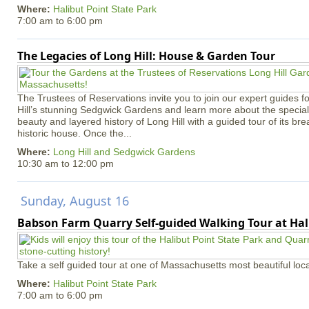
Where:
Halibut Point State Park
7:00 am
to
6:00 pm
The Legacies of Long Hill: House & Garden Tour
The Trustees of Reservations invite you to join our expert guides f
Hill’s stunning Sedgwick Gardens and learn more about the special 
beauty and layered history of Long Hill with a guided tour of its b
historic house. Once the...
Where:
Long Hill and Sedgwick Gardens
10:30 am
to
12:00 pm
Sunday, August 16
Babson Farm Quarry Self-guided Walking Tour at Hal
Take a self guided tour at one of Massachusetts most beautiful loca
Where:
Halibut Point State Park
7:00 am
to
6:00 pm