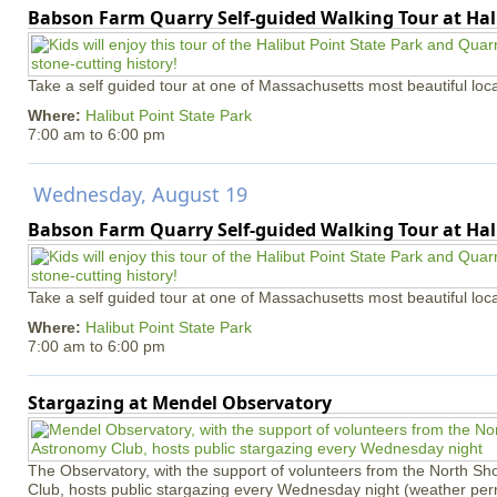
Babson Farm Quarry Self-guided Walking Tour at Hal
Take a self guided tour at one of Massachusetts most beautiful loca
Where:
Halibut Point State Park
7:00 am
to
6:00 pm
Wednesday, August 19
Babson Farm Quarry Self-guided Walking Tour at Hal
Take a self guided tour at one of Massachusetts most beautiful loca
Where:
Halibut Point State Park
7:00 am
to
6:00 pm
Stargazing at Mendel Observatory
The Observatory, with the support of volunteers from the North S
Club, hosts public stargazing every Wednesday night (weather permi