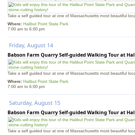
Take a self guided tour at one of Massachusetts most beautiful loca
Where:
Halibut Point State Park
7:00 am
to
6:00 pm
Friday, August 14
Babson Farm Quarry Self-guided Walking Tour at Hal
Take a self guided tour at one of Massachusetts most beautiful loca
Where:
Halibut Point State Park
7:00 am
to
6:00 pm
Saturday, August 15
Babson Farm Quarry Self-guided Walking Tour at Hal
Take a self guided tour at one of Massachusetts most beautiful loca