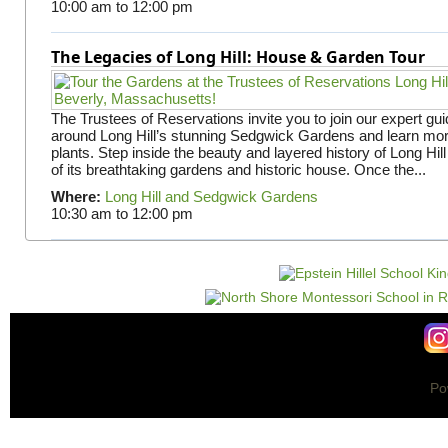
10:00 am
to
12:00 pm
The Legacies of Long Hill: House & Garden Tour
The Trustees of Reservations invite you to join our expert gui
around Long Hill’s stunning Sedgwick Gardens and learn mor
plants. Step inside the beauty and layered history of Long Hill
of its breathtaking gardens and historic house. Once the...
Where:
Long Hill and Sedgwick Gardens
10:30 am
to
12:00 pm
Po