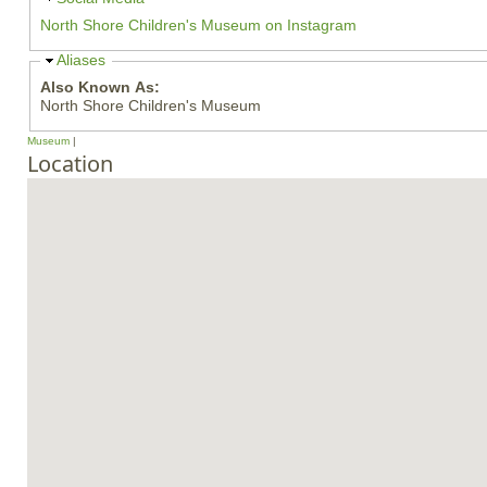
i
North Shore Children's Museum on Instagram
d
e
H
Aliases
i
Also Known As:
d
North Shore Children's Museum
e
Museum
Location