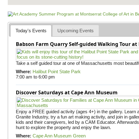
Today's Events
Upcoming Events
Babson Farm Quarry Self-guided Walking Tour at 
Take a self guided tour at one of Massachusetts most beautifu
Where:
Halibut Point State Park
7:00 am
to
6:00 pm
Discover Saturdays at Cape Ann Museum
Enjoy a FREE guided activity (ages 4+) in the gallery. Learn
Granite Industry, try a fun art making activity, and join in gall
kids and their caregivers, led by a CAM Educator. Afterward
hunt to explore the property and enjoy the lawn.
Where:
Cape Ann Museum Green