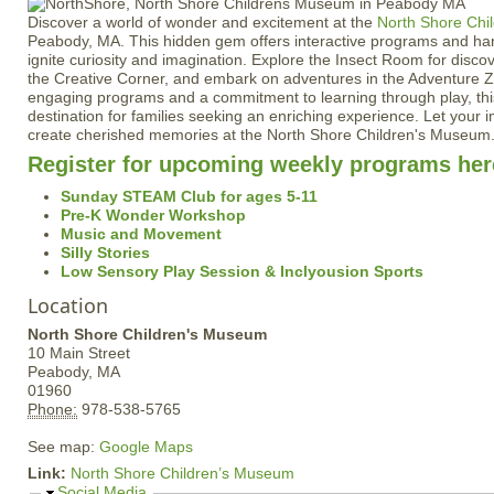
Discover a world of wonder and excitement at the
North Shore Chi
Peabody, MA. This hidden gem offers interactive programs and han
ignite curiosity and imagination. Explore the Insect Room for discov
the Creative Corner, and embark on adventures in the Adventure Z
engaging programs and a commitment to learning through play, thi
destination for families seeking an enriching experience. Let your 
create cherished memories at the North Shore Children's Museum
Register for upcoming weekly programs her
Sunday STEAM Club for ages 5-11
Pre-K Wonder Workshop
Music and Movement
Silly Stories
Low Sensory Play Session & Inclyousion Sports
Location
North Shore Children's Museum
10 Main Street
Peabody,
MA
01960
Phone:
978-538-5765
See map:
Google Maps
Link:
North Shore Children’s Museum
H
Social Media