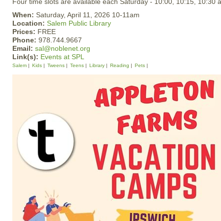
Four time slots are available each Saturday - 10:00, 10:15, 10:30 
When:
Saturday, April 11, 2026 10-11am
Location:
Salem Public Library
Prices:
FREE
Phone:
978.744.9667
Email:
sal@noblenet.org
Link(s):
Events at SPL
Salem
Kids
Tweens
Teens
Library
Reading
Pets