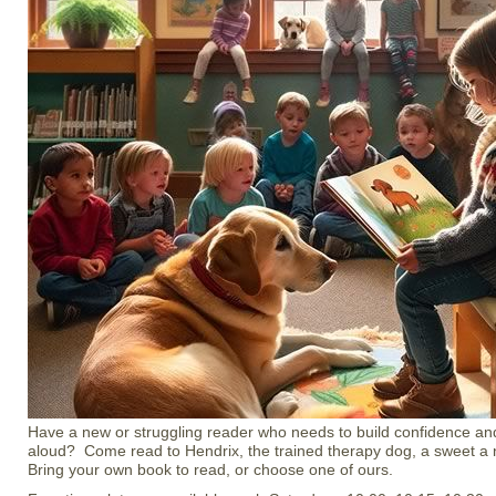
Have a new or struggling reader who needs to build confidence an
aloud? Come read to Hendrix, the trained therapy dog, a sweet a 
Bring your own book to read, or choose one of ours.