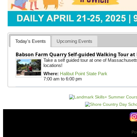
Today's Events
Upcoming Events
Babson Farm Quarry Self-guided Walking Tour at 
Take a self guided tour at one of Massachusett
locations!
Where:
Halibut Point State Park
7:00 am
to
6:00 pm
Po