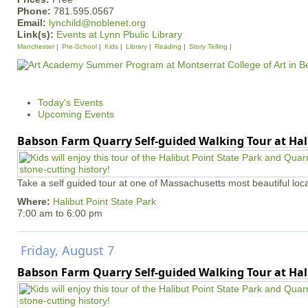
Phone:
781.595.0567
Email:
lynchild@noblenet.org
Link(s):
Events at Lynn Pbulic Library
Manchester
Pre-School
Kids
Library
Reading
Story Telling
Today's Events
Upcoming Events
Babson Farm Quarry Self-guided Walking Tour at Hal
Take a self guided tour at one of Massachusetts most beautiful loca
Where:
Halibut Point State Park
7:00 am
to
6:00 pm
Friday, August 7
Babson Farm Quarry Self-guided Walking Tour at Hal