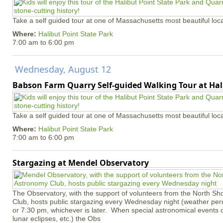
Take a self guided tour at one of Massachusetts most beautiful loca
Where:
Halibut Point State Park
7:00 am
to
6:00 pm
Wednesday, August 12
Babson Farm Quarry Self-guided Walking Tour at Hal
Take a self guided tour at one of Massachusetts most beautiful loca
Where:
Halibut Point State Park
7:00 am
to
6:00 pm
Stargazing at Mendel Observatory
The Observatory, with the support of volunteers from the North S
Club, hosts public stargazing every Wednesday night (weather permi
or 7:30 pm, whichever is later. When special astronomical events of
lunar eclipses, etc.) the Obs