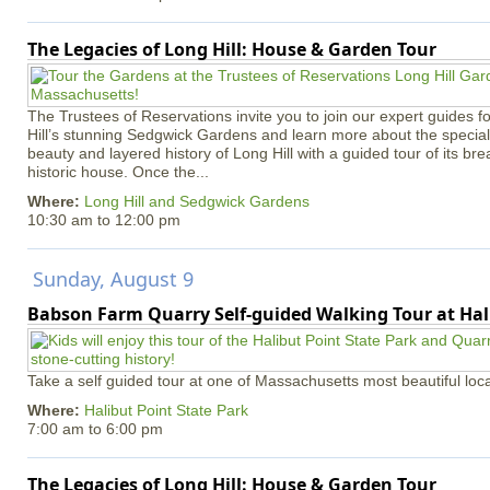
The Legacies of Long Hill: House & Garden Tour
The Trustees of Reservations invite you to join our expert guides f
Hill’s stunning Sedgwick Gardens and learn more about the special 
beauty and layered history of Long Hill with a guided tour of its b
historic house. Once the...
Where:
Long Hill and Sedgwick Gardens
10:30 am
to
12:00 pm
Sunday, August 9
Babson Farm Quarry Self-guided Walking Tour at Hal
Take a self guided tour at one of Massachusetts most beautiful loca
Where:
Halibut Point State Park
7:00 am
to
6:00 pm
The Legacies of Long Hill: House & Garden Tour