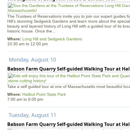
The Trustees of Reservations invite you to join our expert guides f
Hill’s stunning Sedgwick Gardens and learn more about the special 
beauty and layered history of Long Hill with a guided tour of its b
historic house. Once the...
Where:
Long Hill and Sedgwick Gardens
10:30 am
to
12:00 pm
Monday, August 10
Babson Farm Quarry Self-guided Walking Tour at Hal
Take a self guided tour at one of Massachusetts most beautiful loca
Where:
Halibut Point State Park
7:00 am
to
6:00 pm
Tuesday, August 11
Babson Farm Quarry Self-guided Walking Tour at Hal