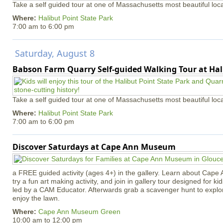
Take a self guided tour at one of Massachusetts most beautiful loca
Where:
Halibut Point State Park
7:00 am
to
6:00 pm
Saturday, August 8
Babson Farm Quarry Self-guided Walking Tour at Hal
Take a self guided tour at one of Massachusetts most beautiful loca
Where:
Halibut Point State Park
7:00 am
to
6:00 pm
Discover Saturdays at Cape Ann Museum
a FREE guided activity (ages 4+) in the gallery. Learn about Cape 
try a fun art making activity, and join in gallery tour designed for ki
led by a CAM Educator. Afterwards grab a scavenger hunt to explo
enjoy the lawn.
Where:
Cape Ann Museum Green
10:00 am
to
12:00 pm