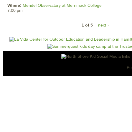
Where:
Mendel Observatory at Merrimack College
7:00 pm
1 of 5
next ›
Po