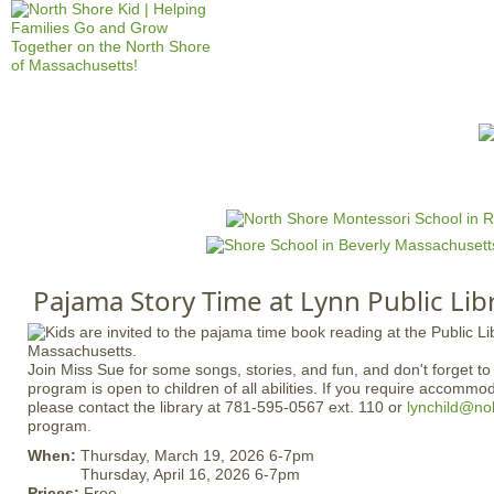
Jump to navigation
HOME
EVENTS
SCHOOLS
PRES
M
a
i
n
Pajama Story Time at Lynn Public Lib
m
e
n
Join Miss Sue for some songs, stories, and fun, and don't forget t
u
program is open to children of all abilities. If you require accommo
please contact the library at 781-595-0567 ext. 110 or
lynchild@no
program.
When:
Thursday, March 19, 2026 6-7pm
Thursday, April 16, 2026 6-7pm
Prices:
Free