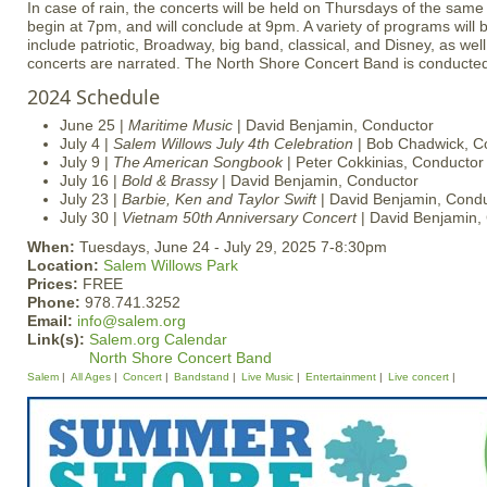
In case of rain, the concerts will be held on Thursdays of the same
begin at 7pm, and will conclude at 9pm. A variety of programs will 
include patriotic, Broadway, big band, classical, and Disney, as well 
concerts are narrated. The North Shore Concert Band is conducte
2024 Schedule
June 25 |
Maritime Music
| David Benjamin, Conductor
July 4 |
Salem Willows July 4th Celebration
| Bob Chadwick, C
July 9 |
The American Songbook
| Peter Cokkinias, Conductor 
July 16 |
Bold & Brassy
| David Benjamin, Conductor
July 23 |
Barbie, Ken and Taylor Swift
| David Benjamin, Cond
July 30 |
Vietnam 50th Anniversary Concert
| David Benjamin,
When:
Tuesdays, June 24 - July 29, 2025 7-8:30pm
Location:
Salem Willows Park
Prices:
FREE
Phone:
978.741.3252
Email:
info@salem.org
Link(s):
Salem.org Calendar
North Shore Concert Band
Salem
All Ages
Concert
Bandstand
Live Music
Entertainment
Live concert