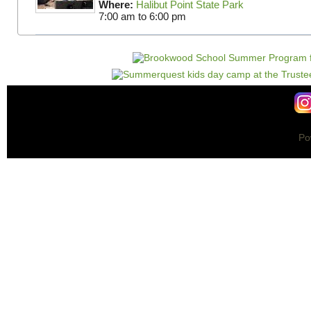
Where:
Halibut Point State Park
7:00 am
to
6:00 pm
Po