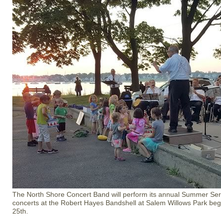
The North Shore Concert Band will perform its annual Summer Seri
concerts at the Robert Hayes Bandshell at Salem Willows Park be
25th.