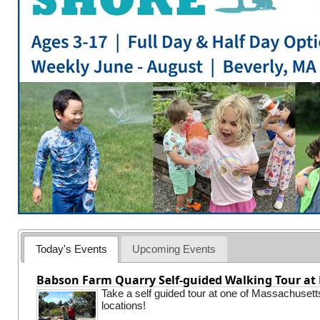
Today's Events
Upcoming Events
Babson Farm Quarry Self-guided Walking Tour at 
Take a self guided tour at one of Massachusett
locations!