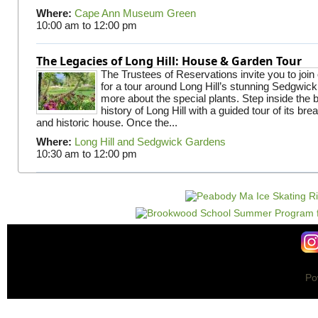
Where:
Cape Ann Museum Green
10:00 am
to
12:00 pm
The Legacies of Long Hill: House & Garden Tour
The Trustees of Reservations invite you to join
for a tour around Long Hill’s stunning Sedgwic
more about the special plants. Step inside the 
history of Long Hill with a guided tour of its br
and historic house. Once the...
Where:
Long Hill and Sedgwick Gardens
10:30 am
to
12:00 pm
Po