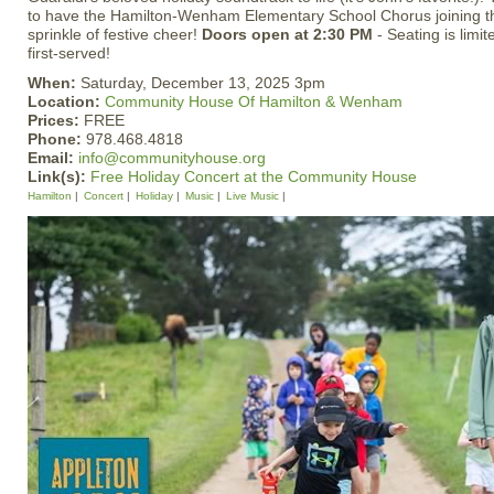
to have the Hamilton-Wenham Elementary School Chorus joining th
sprinkle of festive cheer!
Doors open at 2:30 PM
- Seating is limit
first-served!
When:
Saturday, December 13, 2025 3pm
Location:
Community House Of Hamilton & Wenham
Prices:
FREE
Phone:
978.468.4818
Email:
info@communityhouse.org
Link(s):
Free Holiday Concert at the Community House
Hamilton
Concert
Holiday
Music
Live Music