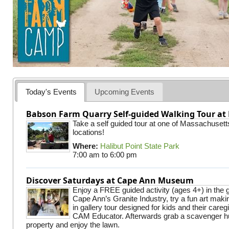
Today's Events
Upcoming Events
Babson Farm Quarry Self-guided Walking Tour at 
Take a self guided tour at one of Massachusett
locations!
Where:
Halibut Point State Park
7:00 am
to
6:00 pm
Discover Saturdays at Cape Ann Museum
Enjoy a FREE guided activity (ages 4+) in the g
Cape Ann’s Granite Industry, try a fun art making
in gallery tour designed for kids and their careg
CAM Educator. Afterwards grab a scavenger hu
property and enjoy the lawn.