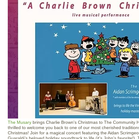
The Musary
brings Charlie Brown's Christmas to The Community H
thrilled to welcome you back to one of our most cherished traditi
Christmas! Join for a magical concert featuring the Aidan Scrimgeo
Guaraldi’s beloved holiday soundtrack to life (it’s John’s favorite!).