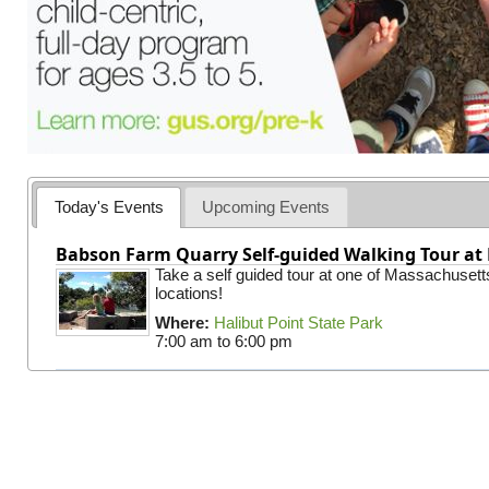
Today's Events
Upcoming Events
Babson Farm Quarry Self-guided Walking Tour at 
Take a self guided tour at one of Massachusett
locations!
Where:
Halibut Point State Park
7:00 am
to
6:00 pm