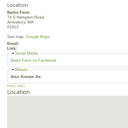
Location
Battis Farm
74 S Hampton Road
Amesbury,
MA
01913
See map:
Google Maps
Email:
Link:
H
Social Media
i
Battis Farm on Facebook
d
e
H
Aliases
i
Also Known As:
d
e
Farm
Park
Location