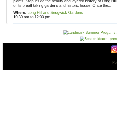
plants. Step inside the beauty and layered history of Long Hill
of its breathtaking gardens and historic house. Once the...
Where:
Long Hill and Sedgwick Gardens
10:30 am
to
12:00 pm
Po