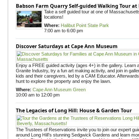
Babson Farm Quarry Self-guided Walking Tour at 
Take a self guided tour at one of Massachusett
locations!
Where:
Halibut Point State Park
7:00 am
to
6:00 pm
Discover Saturdays at Cape Ann Museum
Enjoy a FREE guided activity (ages 4+) in the gallery. Learn
Granite Industry, try a fun art making activity, and join in gall
kids and their caregivers, led by a CAM Educator. Afterward
hunt to explore the property and enjoy the lawn.
Where:
Cape Ann Museum Green
10:00 am
to
12:00 pm
The Legacies of Long Hill: House & Garden Tour
The Trustees of Reservations invite you to join our expert gui
around Long Hill’s stunning Sedgwick Gardens and learn mor