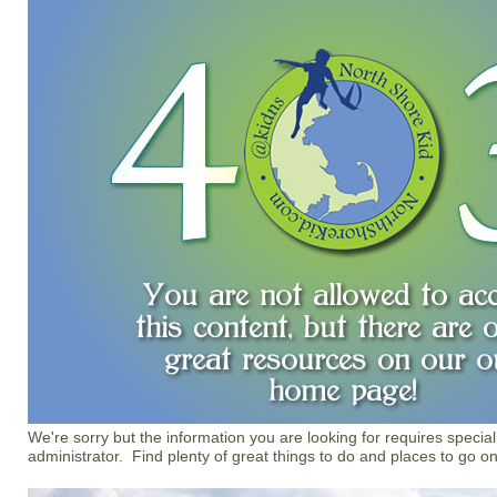
We're sorry but the information you are looking for requires special
administrator. Find plenty of great things to do and places to go o