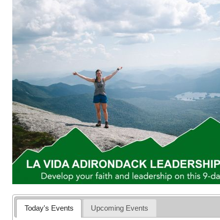
Today's Events
Upcoming Events