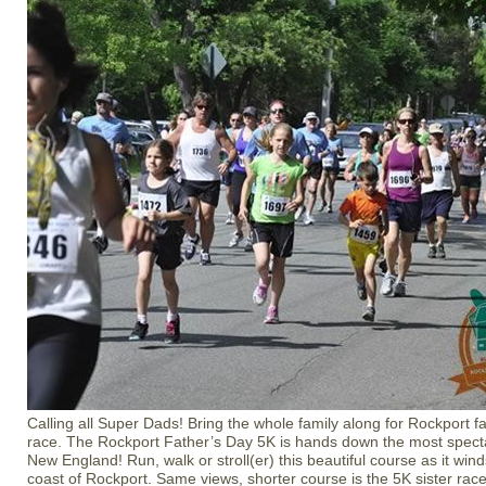
Calling all Super Dads! Bring the whole family along for Rockport f
race. The Rockport Father’s Day 5K is hands down the most specta
New England! Run, walk or stroll(er) this beautiful course as it win
coast of Rockport. Same views, shorter course is the 5K sister race