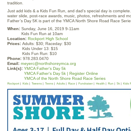
tradition.
Just add kids & a Kids Fun Run, and dad’s special day is complete
water slide, post-race awards, music, photos, refreshments and 
Father’s Day 5K is part of the YMCA North Shore Road Race Serie
When:
Sunday, June 16, 2019 9-11am
Kids Fun Run at 10am
Location:
Rockport High School
Prices:
Adults: $30; Raceday: $30
Kids Under 13: $15
Kids Fun Run: $10
Phone:
978.283.0470
Email:
meyerc@northshoreymca.org
Link(s):
YMCA Father's Day 5k
YMCA Father's Day 5k | Register Online
YMCA of the North Shore Road Race Series
Rockport
Kids
Tweens
Teens
Adults
Race
Fundraiser
Health
Run
5k
Kids 