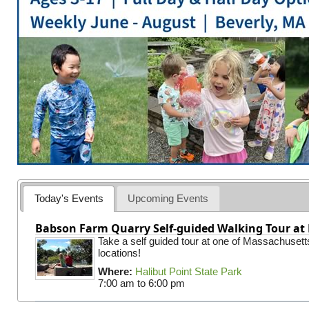
Today's Events
Upcoming Events
Babson Farm Quarry Self-guided Walking Tour at 
Take a self guided tour at one of Massachusett
locations!
Where:
Halibut Point State Park
7:00 am
to
6:00 pm