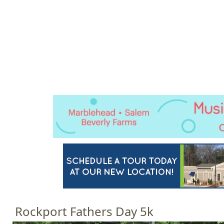
Jump to navigation
HOME
EVENTS
SCHOOLS
PRES
M
a
i
n
m
e
n
u
Rockport Fathers Day 5k