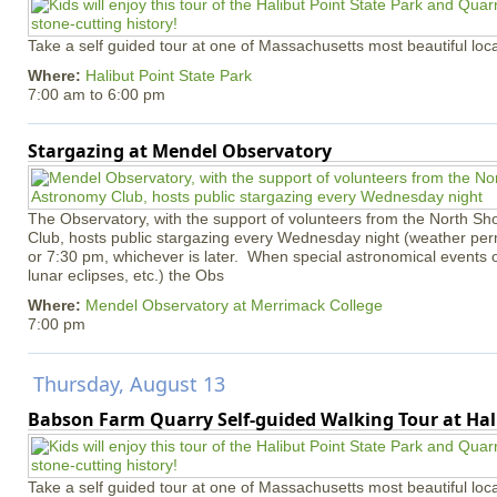
Take a self guided tour at one of Massachusetts most beautiful loca
Where:
Halibut Point State Park
7:00 am
to
6:00 pm
Stargazing at Mendel Observatory
The Observatory, with the support of volunteers from the North S
Club, hosts public stargazing every Wednesday night (weather permi
or 7:30 pm, whichever is later. When special astronomical events of
lunar eclipses, etc.) the Obs
Where:
Mendel Observatory at Merrimack College
7:00 pm
Thursday, August 13
Babson Farm Quarry Self-guided Walking Tour at Hal
Take a self guided tour at one of Massachusetts most beautiful loca