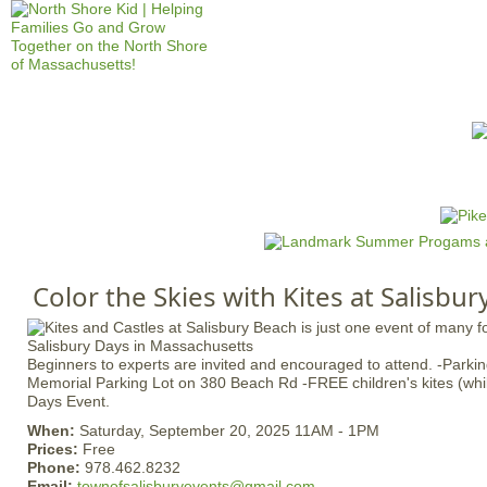
Jump to navigation
HOME
EVENTS
SCHOOLS
PRES
M
a
i
n
Color the Skies with Kites at Salisbu
m
e
n
Beginners to experts are invited and encouraged to attend. -Parki
u
Memorial Parking Lot on 380 Beach Rd -FREE children's kites (while
Days Event.
When:
Saturday, September 20, 2025 11AM - 1PM
Prices:
Free
Phone:
978.462.8232
Email:
townofsalisburyevents@gmail.com