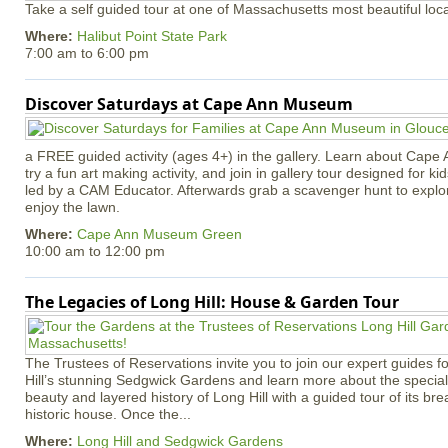
Take a self guided tour at one of Massachusetts most beautiful loca
Where:
Halibut Point State Park
7:00 am
to
6:00 pm
Discover Saturdays at Cape Ann Museum
a FREE guided activity (ages 4+) in the gallery. Learn about Cape 
try a fun art making activity, and join in gallery tour designed for ki
led by a CAM Educator. Afterwards grab a scavenger hunt to explo
enjoy the lawn.
Where:
Cape Ann Museum Green
10:00 am
to
12:00 pm
The Legacies of Long Hill: House & Garden Tour
The Trustees of Reservations invite you to join our expert guides f
Hill’s stunning Sedgwick Gardens and learn more about the special 
beauty and layered history of Long Hill with a guided tour of its b
historic house. Once the...
Where:
Long Hill and Sedgwick Gardens