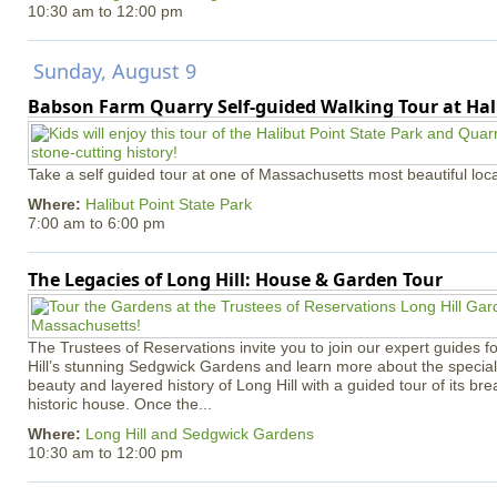
10:30 am
to
12:00 pm
Sunday, August 9
Babson Farm Quarry Self-guided Walking Tour at Hal
Take a self guided tour at one of Massachusetts most beautiful loca
Where:
Halibut Point State Park
7:00 am
to
6:00 pm
The Legacies of Long Hill: House & Garden Tour
The Trustees of Reservations invite you to join our expert guides f
Hill’s stunning Sedgwick Gardens and learn more about the special 
beauty and layered history of Long Hill with a guided tour of its b
historic house. Once the...
Where:
Long Hill and Sedgwick Gardens
10:30 am
to
12:00 pm