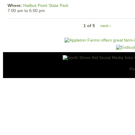
Where:
Halibut Point State Park
7:00 am
to
6:00 pm
1 of 5
next ›
Po