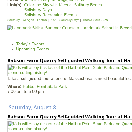
Link(s):
Color the Sky with Kites at Salibury Beach
Salisbury Days
Salisbury Recreation Events
Salisbury
All Ages
Festival
Kite
Salisbury Days
Trails & Sails 2025
Today's Events
Upcoming Events
Babson Farm Quarry Self-guided Walking Tour at Hal
Take a self guided tour at one of Massachusetts most beautiful loca
Where:
Halibut Point State Park
7:00 am
to
6:00 pm
Saturday, August 8
Babson Farm Quarry Self-guided Walking Tour at Hal