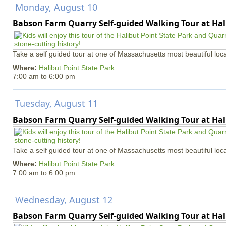
Monday, August 10
Babson Farm Quarry Self-guided Walking Tour at Hal
Take a self guided tour at one of Massachusetts most beautiful loca
Where:
Halibut Point State Park
7:00 am
to
6:00 pm
Tuesday, August 11
Babson Farm Quarry Self-guided Walking Tour at Hal
Take a self guided tour at one of Massachusetts most beautiful loca
Where:
Halibut Point State Park
7:00 am
to
6:00 pm
Wednesday, August 12
Babson Farm Quarry Self-guided Walking Tour at Hal